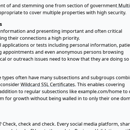
nt of and stemming one from section of government
Multi
propriate to cover multiple properties with high security.
s
 information and presenting important and often critical
ng their connections a high priority.
applications or tests including personal information, pati
ging appointments and even anonymous persons browsing
cal or outreach issues need to know that they are doing so
se types often have many subsections and subgroups comb
o consider
Wildcard SSL Certificates
. This enables covering
addition to regular subsections like example.com/home to 
om for growth without being walled in to only their one do
? Check, check and check. Every social media platform, sha