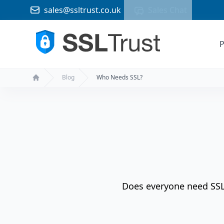
sales@ssltrust.co.uk
Sales Chat
P
Blog
Who Needs SSL?
Home
Does everyone need SSL? 