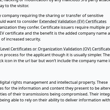
 to the visitor.
company requiring the sharing or transfer of sensitive
uld want to consider
Extended Validation (EV) Certificates
anization they confer. Certificate issuers require multiple p
EV certificate and the benefit is the added company name 
 of increased security.
Level Certificates or Organization Validation (OV) Certificat
on process for the applicant though it is usually simpler. Th
ck icon in the url bar but won’t include the company name i
digital rights management and intellectual property. These
ies for the information and content they present to be alter
ities of their transmissions being compromised. Their integ
eing able to rely on their ability to deliver information wit