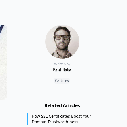
Written by
Paul Baka
Tags:
#Articles
Related Articles
How SSL Certificates Boost Your
Domain Trustworthiness