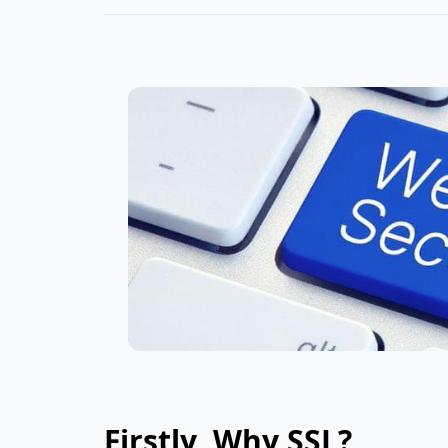
Firstly, Why SSL?