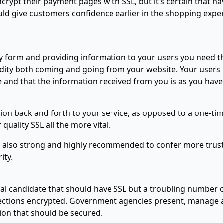
rypt their payment pages with SSL, but it’s certain that ha
uld give customers confidence earlier in the shopping expe
any form and providing information to your users you need t
lidity both coming and going from your website. Your users
e and that the information received from you is as you have
on back and forth to your service, as opposed to a one-ti
uality SSL all the more vital.
 is also strong and highly recommended to confer more trust
ity.
al candidate that should have SSL but a troubling number 
nnections encrypted. Government agencies present, manage
tion that should be secured.