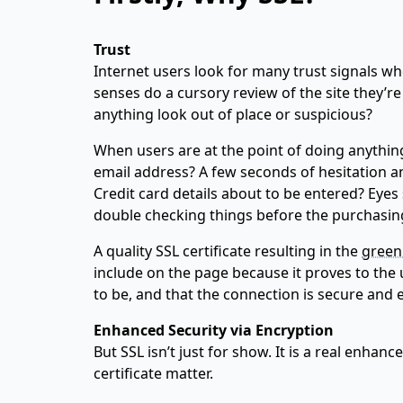
Trust
Internet users look for many trust signals whe
senses do a cursory review of the site they’re
anything look out of place or suspicious?
When users are at the point of doing anything
email address? A few seconds of hesitation an
Credit card details about to be entered? Eyes
double checking things before the purchasing 
A quality SSL certificate resulting in the
green
include on the page because it proves to the u
to be, and that the connection is secure and 
Enhanced Security via Encryption
But SSL isn’t just for show. It is a real enhan
certificate matter.