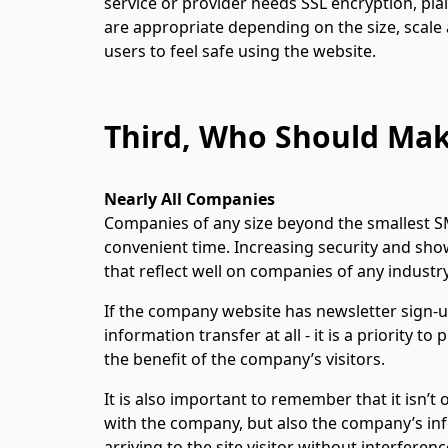
service or provider needs SSL encryption, plai
are appropriate depending on the size, scale 
users to feel safe using the website.
Third, Who Should Make
Nearly All Companies
Companies of any size beyond the smallest S
convenient time. Increasing security and sho
that reflect well on companies of any industry
If the company website has newsletter sign-
information transfer at all - it is a priority t
the benefit of the company’s visitors.
It is also important to remember that it isn’
with the company, but also the company’s inf
arriving to the site visitor without interfere