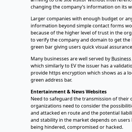
changing the company’s information on its way
Larger companies with enough budget or any 
information beyond simple contact forms wo
because of the higher level of trust in the org
to verify the company and domain to get the 
green bar giving users quick visual assurance
Many businesses are well served by
Business 
which similarly to EV the issuer has a validati
provide https encryption which shows as a lo
green address bar.
Entertainment & News Websites
Need to safeguard the transmission of their 
organizations need to consider the possibilit
and attacked en route and the potential liabil
and stability in the market depends on users b
being hindered, compromised or hacked.