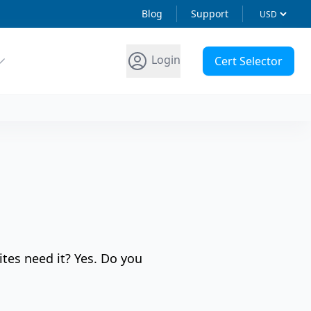
Blog
Support
Login
Cert Selector
ites need it? Yes. Do you