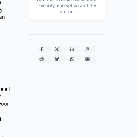
n
security, encryption and the
y.
internet.
can
e all
e
 your
g