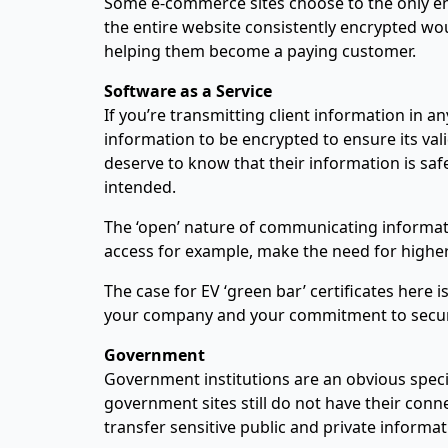
Some e-commerce sites choose to the only enc
the entire website consistently encrypted wo
helping them become a paying customer.
Software as a Service
If you’re transmitting client information in 
information to be encrypted to ensure its va
deserve to know that their information is saf
intended.
The ‘open’ nature of communicating informati
access for example, make the need for higher q
The case for EV ‘green bar’ certificates here
your company and your commitment to secur
Government
Government institutions are an obvious speci
government sites still do not have their co
transfer sensitive public and private informa