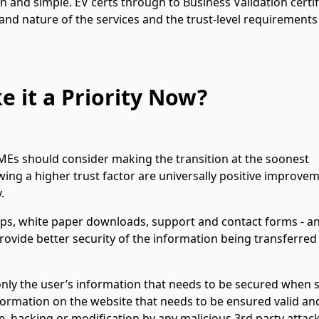
n and simple. EV certs through to Business Validation certif
and nature of the services and the trust-level requirements
 it a Priority Now?
MEs should consider making the transition at the soonest
wing a higher trust factor are universally positive improve
.
ups, white paper downloads, support and contact forms - a
o provide better security of the information being transferred
t only the user’s information that needs to be secured when
ormation on the website that needs to be ensured valid an
nce, hacking or modification by any malicious 3rd party attac