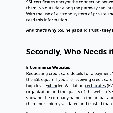
SSL certificates encrypt the connection betw
them. No outsider along the pathway can inter
With the use of a strong system of private an
read this information.
And that’s why SSL helps build trust - th
Secondly, Who Needs i
E-Commerce Websites
Requesting credit card details for a payment? I
the SSL equal? If you are receiving credit car
high-level
Extended Validation certificates
(EV
organization and the quality of the website’s 
showing the company name in the url bar and 
them more highly validated and trusted than s