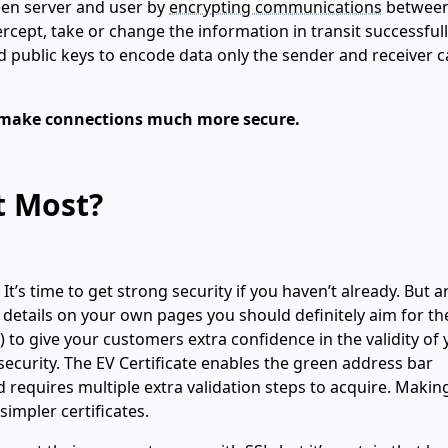
een server and user by
encrypting communications
betwee
cept, take or change the information in transit successfull
d public keys to encode data only the sender and receiver 
ey make connections much more secure.
t Most?
t’s time to get strong security if you haven’t already. But ar
d details on your own pages you should definitely aim for th
) to give your customers extra confidence in the validity of
security. The EV Certificate enables the green address bar
requires multiple extra validation steps to acquire. Makin
impler certificates.