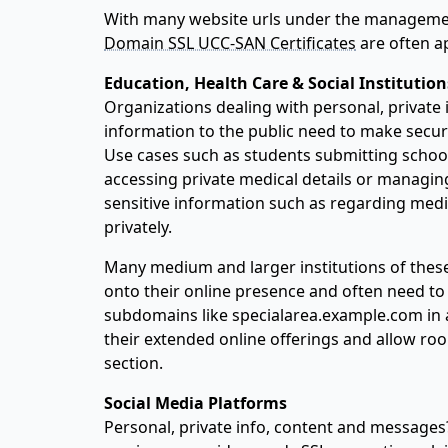
With many website urls under the manageme
Domain SSL UCC-SAN Certificates
are often ap
Education, Health Care & Social Institution
Organizations dealing with personal, private
information to the public need to make securi
Use cases such as students submitting school 
accessing private medical details or mana
sensitive information such as regarding medi
privately.
Many medium and larger institutions of the
onto their online presence and often need t
subdomains like specialarea.example.com in 
their extended online offerings and allow ro
section.
Social Media Platforms
Personal, private info, content and messages