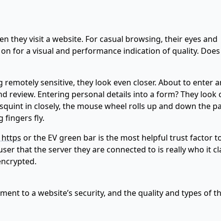
n they visit a website. For casual browsing, their eyes and
 on for a visual and performance indication of quality. Does
 remotely sensitive, they look even closer. About to enter a
d review. Entering personal details into a form? They look c
 squint in closely, the mouse wheel rolls up and down the p
fingers fly.
 https
or the EV green bar is the most helpful trust factor t
ser that the server they are connected to is really who it c
encrypted.
cement to a website’s security, and the quality and types of t