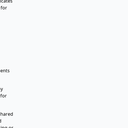
icates
 for
ments
ny
 for
 shared
d
king or