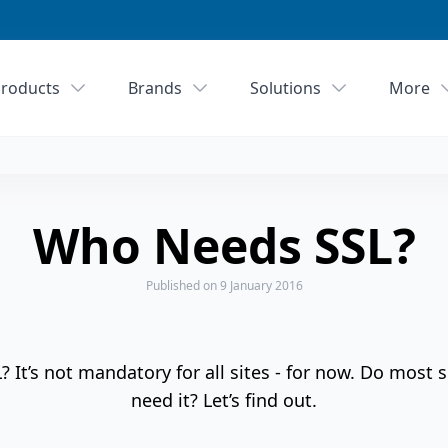
roducts
Brands
Solutions
More
Who Needs SSL?
Published
on 9 January 2016
It’s not mandatory for all sites - for now. Do most s
need it? Let’s find out.