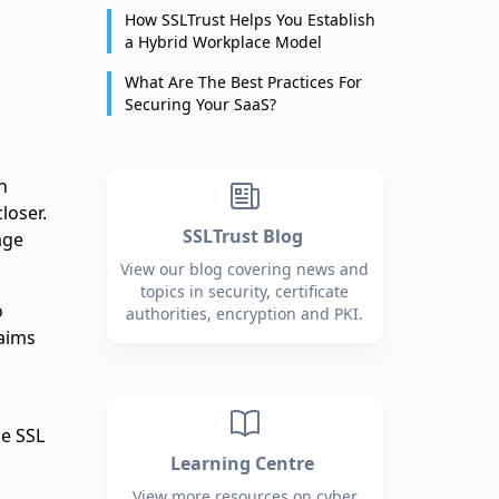
How SSLTrust Helps You Establish
a Hybrid Workplace Model
What Are The Best Practices For
Securing Your SaaS?
n
loser.
SSLTrust Blog
age
View our blog covering news and
topics in security, certificate
o
authorities, encryption and PKI.
laims
he SSL
Learning Centre
View more resources on cyber