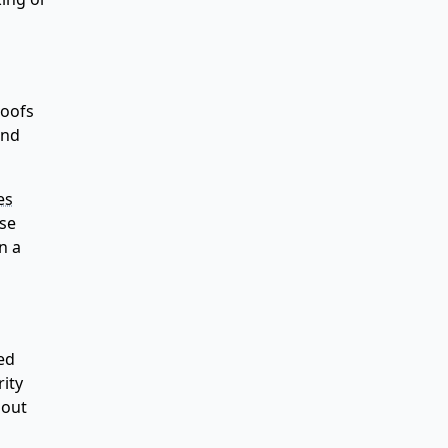
roofs
and
es
ese
n a
ed
rity
hout