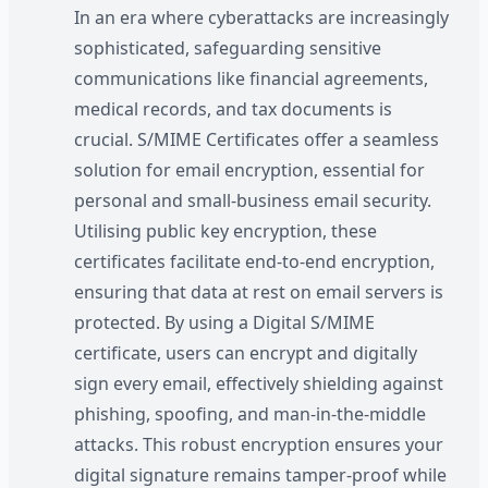
In an era where cyberattacks are increasingly
sophisticated, safeguarding sensitive
communications like financial agreements,
medical records, and tax documents is
crucial. S/MIME Certificates offer a seamless
solution for email encryption, essential for
personal and small-business email security.
Utilising public key encryption, these
certificates facilitate end-to-end encryption,
ensuring that data at rest on email servers is
protected. By using a Digital S/MIME
certificate, users can encrypt and digitally
sign every email, effectively shielding against
phishing, spoofing, and man-in-the-middle
attacks. This robust encryption ensures your
digital signature remains tamper-proof while