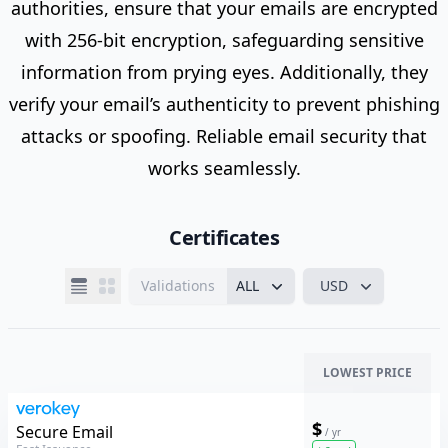
authorities, ensure that your emails are encrypted
with 256-bit encryption, safeguarding sensitive
information from prying eyes. Additionally, they
verify your email’s authenticity to prevent phishing
attacks or spoofing. Reliable email security that
works seamlessly.
Certificates
Validations
ALL
USD
LOWEST PRICE
$
Verokey
Secure Email
/ yr