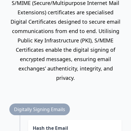
S/MIME (Secure/Multipurpose Internet Mail
Extensions) certificates are specialised
Digital Certificates designed to secure email
communications from end to end. Utilising
Public Key Infrastructure (PKI), S/MIME
Certificates enable the digital signing of
encrypted messages, ensuring email
exchanges’ authenticity, integrity, and
privacy.
Digitally Signing Emails
Hash the Email