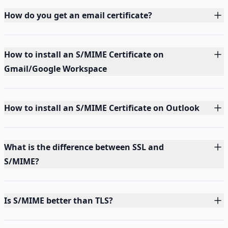
How do you get an email certificate?
How to install an S/MIME Certificate on
Gmail/Google Workspace
How to install an S/MIME Certificate on Outlook
What is the difference between SSL and
S/MIME?
Is S/MIME better than TLS?