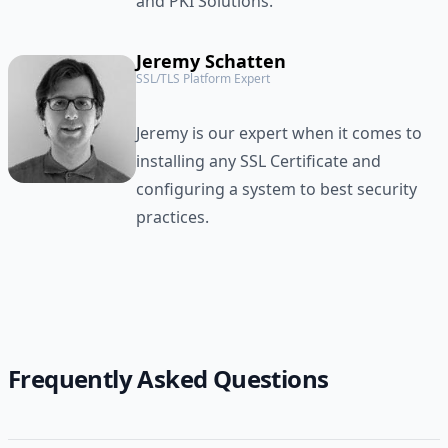
and PKI Solutions.
Jeremy Schatten
SSL/TLS Platform Expert
Jeremy is our expert when it comes to
installing any SSL Certificate and
configuring a system to best security
practices.
Frequently Asked Questions