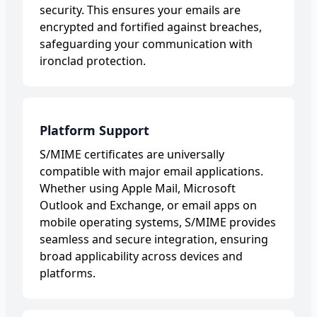
security. This ensures your emails are
encrypted and fortified against breaches,
safeguarding your communication with
ironclad protection.
Platform Support
S/MIME certificates are universally
compatible with major email applications.
Whether using Apple Mail, Microsoft
Outlook and Exchange, or email apps on
mobile operating systems, S/MIME provides
seamless and secure integration, ensuring
broad applicability across devices and
platforms.