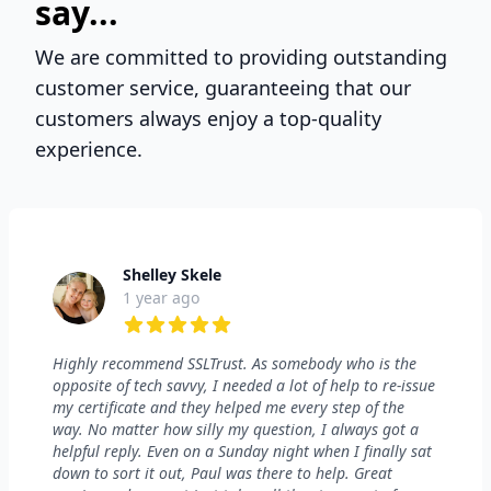
say...
We are committed to providing outstanding
customer service, guaranteeing that our
customers always enjoy a top-quality
experience.
Shelley Skele
1 year ago
5 out of 5 stars
Highly recommend SSLTrust. As somebody who is the
opposite of tech savvy, I needed a lot of help to re-issue
my certificate and they helped me every step of the
way. No matter how silly my question, I always got a
helpful reply. Even on a Sunday night when I finally sat
down to sort it out, Paul was there to help. Great