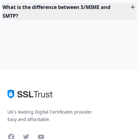
What is the difference between S/MIME and
SMTP?
UK's leading Digital Certificates provider.
Easy and affordable.
Facebook
Twitter
YouTube