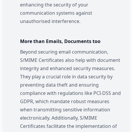
enhancing the security of your
communication systems against
unauthorised interference.
More than Emails, Documents too
Beyond securing email communication,
S/MIME Certificates also help with document
integrity and enhanced security measures.
They play a crucial role in data security by
preventing data theft and ensuring
compliance with regulations like PCI-DSS and
GDPR, which mandate robust measures
when transmitting sensitive information
electronically. Additionally, S/MIME
Certificates facilitate the implementation of