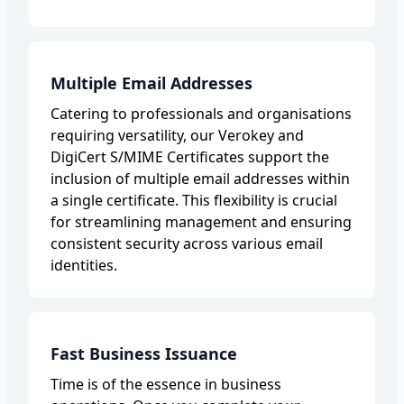
Multiple Email Addresses
Catering to professionals and organisations
requiring versatility, our Verokey and
DigiCert S/MIME Certificates support the
inclusion of multiple email addresses within
a single certificate. This flexibility is crucial
for streamlining management and ensuring
consistent security across various email
identities.
Fast Business Issuance
Time is of the essence in business