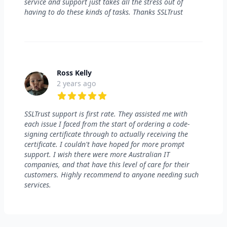
service and support just takes all the stress out of
having to do these kinds of tasks. Thanks SSLTrust
Ross Kelly
2 years ago
5 out of 5 stars
SSLTrust support is first rate. They assisted me with
each issue I faced from the start of ordering a code-
signing certificate through to actually receiving the
certificate. I couldn't have hoped for more prompt
support. I wish there were more Australian IT
companies, and that have this level of care for their
customers. Highly recommend to anyone needing such
services.