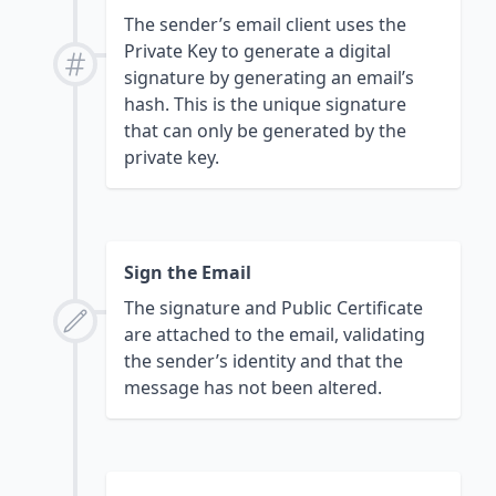
The sender’s email client uses the
Private Key to generate a digital
signature by generating an email’s
hash. This is the unique signature
that can only be generated by the
private key.
Sign the Email
The signature and Public Certificate
are attached to the email, validating
the sender’s identity and that the
message has not been altered.