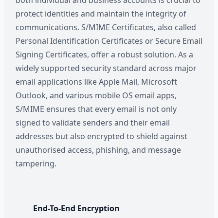
both individual and business accounts is crucial to
protect identities and maintain the integrity of
communications. S/MIME Certificates, also called
Personal Identification Certificates or Secure Email
Signing Certificates, offer a robust solution. As a
widely supported security standard across major
email applications like Apple Mail, Microsoft
Outlook, and various mobile OS email apps,
S/MIME ensures that every email is not only
signed to validate senders and their email
addresses but also encrypted to shield against
unauthorised access, phishing, and message
tampering.
End-To-End Encryption