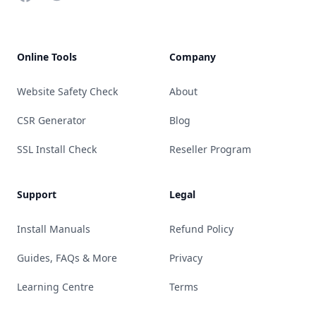
Online Tools
Company
Website Safety Check
About
CSR Generator
Blog
SSL Install Check
Reseller Program
Support
Legal
Install Manuals
Refund Policy
Guides, FAQs & More
Privacy
Learning Centre
Terms