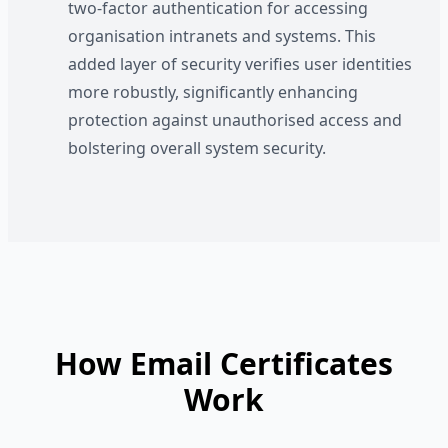
two-factor authentication for accessing
organisation intranets and systems. This
added layer of security verifies user identities
more robustly, significantly enhancing
protection against unauthorised access and
bolstering overall system security.
How Email Certificates
Work