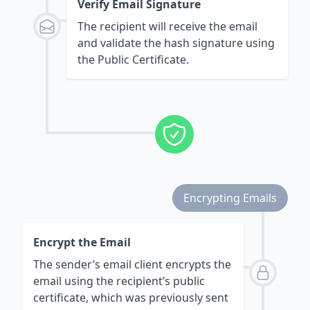
Verify Email Signature
The recipient will receive the email
and validate the hash signature using
the Public Certificate.
Encrypting Emails
Encrypt the Email
The sender’s email client encrypts the
email using the recipient’s public
certificate, which was previously sent