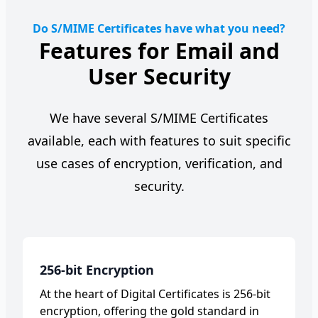
Do S/MIME Certificates have what you need?
Features for Email and
User Security
We have several S/MIME Certificates
available, each with features to suit specific
use cases of encryption, verification, and
security.
256-bit Encryption
At the heart of Digital Certificates is 256-bit
encryption, offering the gold standard in