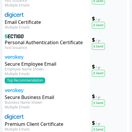
Fast Issuance
$
Saved
Multiple Emails
$
/ yr
DigiCert
Email Certificate
$
Saved
Multiple Emails
$
/ yr
Sectigo
Personal Authentication Certificate
$
Saved
Fast Issuance
Verokey
Secure Employee Email
$
/ yr
Employee Name Shown
$
Saved
Multiple Emails
Top
Recommendation
$
Verokey
Secure Business Email
/ yr
Business Name Shown
$
Saved
Multiple Emails
$
DigiCert
Premium Client Certificate
/ yr
Multiple Emails
$
Saved