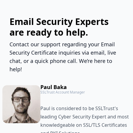
Email Security Experts
are ready to help.
Contact our support regarding your Email
Security Certificate inquiries via email, live
chat, or a quick phone call. We’re here to
help!
Paul Baka
SSLTrust Account Manager
Paul is considered to be SSLTrust's
leading Cyber Security Expert and most
knowledgeable on SSL/TLS Certificates