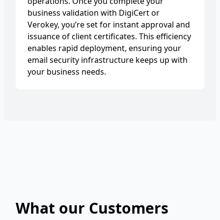
operations. Once you complete your
business validation with DigiCert or
Verokey, you’re set for instant approval and
issuance of client certificates. This efficiency
enables rapid deployment, ensuring your
email security infrastructure keeps up with
your business needs.
What our Customers