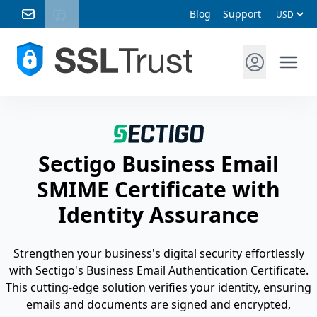
Blog
Support
Sectigo Business Email
SMIME Certificate with
Identity Assurance
Strengthen your business's digital security effortlessly
with Sectigo's Business Email Authentication Certificate.
This cutting-edge solution verifies your identity, ensuring
emails and documents are signed and encrypted,