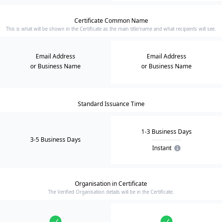
Certificate Common Name
This is what will be shown in the Certificate as the main title/name and what recipients will see.
Email Address
Email Address
or Business Name
or Business Name
Standard Issuance Time
1-3 Business Days
3-5 Business Days
Instant
Organisation in Certificate
The Verified Organisation details will be in the Certificate.