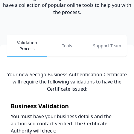
have a collection of popular online tools to help you with
the process.
Validation
Tools
Support Team
Process
Your new Sectigo Business Authentication Certificate
will require the following validations to have the
Certificate issued
:
Business
Validation
You must have your business details and the
authorised contact verified. The Certificate
Authority will check: