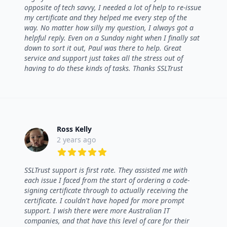
opposite of tech savvy, I needed a lot of help to re-issue
my certificate and they helped me every step of the
way. No matter how silly my question, I always got a
helpful reply. Even on a Sunday night when I finally sat
down to sort it out, Paul was there to help. Great
service and support just takes all the stress out of
having to do these kinds of tasks. Thanks SSLTrust
Ross Kelly
2 years ago
5 out of 5 stars
SSLTrust support is first rate. They assisted me with
each issue I faced from the start of ordering a code-
signing certificate through to actually receiving the
certificate. I couldn't have hoped for more prompt
support. I wish there were more Australian IT
companies, and that have this level of care for their