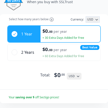
When you buy with SSLTrust
Select how many years below
Currency:
USD
Years
$0.
per year
00
1 Year
+ 30 Extra Days Added for Free
Best Value
$0.
per year
00
2 Year
s
+ 60 Extra Days Added for Free
$0
Total:
.00
USD
Your
saving over $
off Sectigo prices!