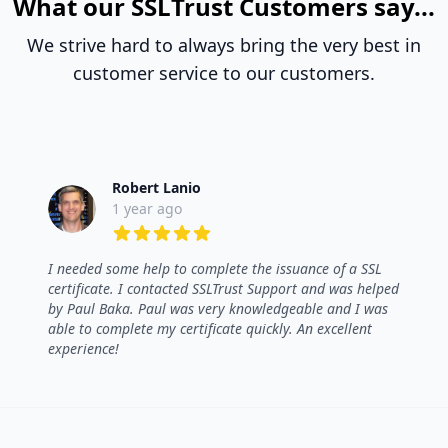
What our SSLTrust Customers say...
We strive hard to always bring the very best in
customer service to our customers.
Robert Lanio
1 year ago
5 out of 5 stars
I needed some help to complete the issuance of a SSL
certificate. I contacted SSLTrust Support and was helped
by Paul Baka. Paul was very knowledgeable and I was
able to complete my certificate quickly. An excellent
experience!