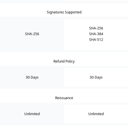
Signatures Supported
SHA-256
SHA-256
SHA-384
SHA-512
Refund Policy
30 Days
30 Days
Reissuance
Unlimited
Unlimited