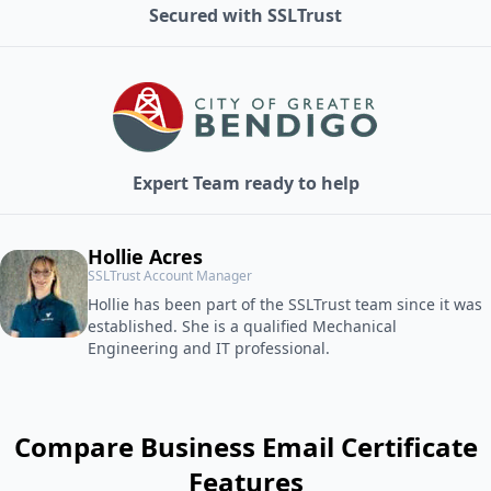
Secured with SSLTrust
Expert Team ready to help
Hollie Acres
SSLTrust Account Manager
Hollie has been part of the SSLTrust team since it was
established. She is a qualified Mechanical
Engineering and IT professional.
Compare Business Email Certificate
Features