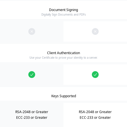
Document Signing
Digitally Sign Documents and PDFs
Client Authentication
Use your Certificate to prove your identity to a server.
Keys Supported
RSA-2048 or Greater
RSA-2048 or Greater
ECC-233 or Greater
ECC-233 or Greater