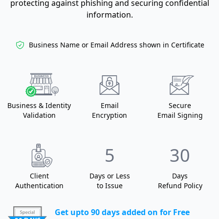
protecting against phishing and securing confidential
information.
Business Name or
Email Address shown in Certificate
Business
& Identity
Email
Secure
Validation
Encryption
Email Signing
5
30
Client
Days or Less
Days
Authentication
to Issue
Refund Policy
Get upto 90 days added on for Free