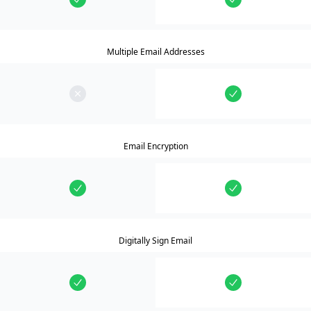
Multiple Email Addresses
Email Encryption
Digitally Sign Email