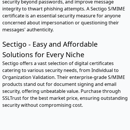
security beyond passwords, and improve message
integrity to thwart phishing attempts. A Sectigo S/MIME
certificate is an essential security measure for anyone
concerned about impersonation or questioning their
messages' authenticity.
Sectigo - Easy and Affordable
Solutions for Every Niche
Sectigo offers a vast selection of digital certificates
catering to various security needs, from Individual to
Organization Validation. Their enterprise-grade S/MIME
products stand out for document signing and email
security, offering unbeatable value. Purchase through
SSLTrust for the best market price, ensuring outstanding
security without compromising cost.