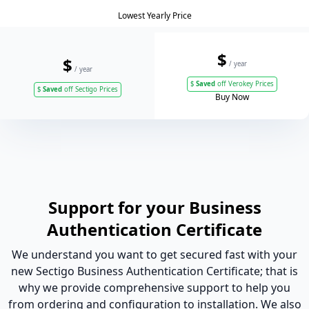
Lowest Yearly Price
$
$
/ year
/ year
$
Saved
off Verokey Prices
$
Saved
off Sectigo Prices
Buy Now
Support for your Business
Authentication Certificate
We understand you want to get secured fast with your
new Sectigo Business Authentication Certificate; that is
why we provide comprehensive support to help you
from ordering and configuration to installation. We also