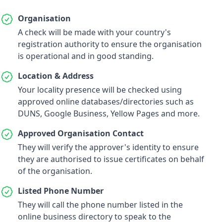
Organisation
A check will be made with your country's
registration authority to ensure the organisation
is operational and in good standing.
Location & Address
Your locality presence will be checked using
approved online databases/directories such as
DUNS, Google Business, Yellow Pages and more.
Approved Organisation Contact
They will verify the approver's identity to ensure
they are authorised to issue certificates on behalf
of the organisation.
Listed Phone Number
They will call the phone number listed in the
online business directory to speak to the