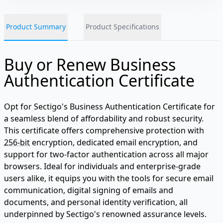
Product Summary
Product Specifications
Buy or Renew Business
Authentication Certificate
Opt for Sectigo's Business Authentication Certificate for
a seamless blend of affordability and robust security.
This certificate offers comprehensive protection with
256-bit
encryption, dedicated email encryption, and
support for two-factor authentication across all major
browsers. Ideal for individuals and enterprise-grade
users alike, it equips you with the tools for secure email
communication, digital signing of emails and
documents, and personal identity verification, all
underpinned by Sectigo's renowned assurance levels.