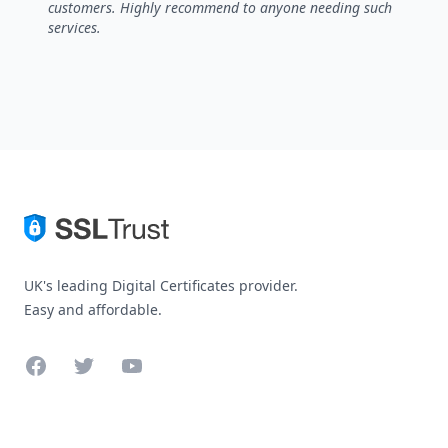
customers. Highly recommend to anyone needing such
services.
UK's leading Digital Certificates provider.
Easy and affordable.
Facebook
Twitter
YouTube