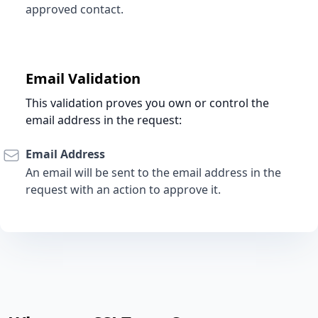
approved contact.
Email Validation
This validation proves you own or control the
email address in the request:
Email Address
An email will be sent to the email address in the
request with an action to approve it.