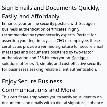
Sign Emails and Documents Quickly,
Easily, and Affordably!
Enhance your online security posture with Sectigo's
business authentication certificates, highly
recommended by cyber security experts. Perfect for
asserting your legitimacy as a CEO or employee, these
certificates provide a verified signature for secure email
messages and documents bolstered by two-factor
authentication and 256-bit encryption.
Sectigo's
solutions
offer swift, simple, and cost-effective security
for businesses seeking reliable client authentication.
Enjoy Secure Business
Communications and More
This certificate empowers you to verify your identity on
documents and emails with a digital signature, enhance