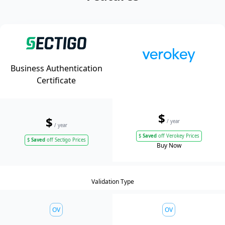
Business Authentication
Certificate
$
$
/ year
/ year
$
Saved
off Verokey Prices
$
Saved
off Sectigo Prices
Buy Now
Validation Type
OV
OV