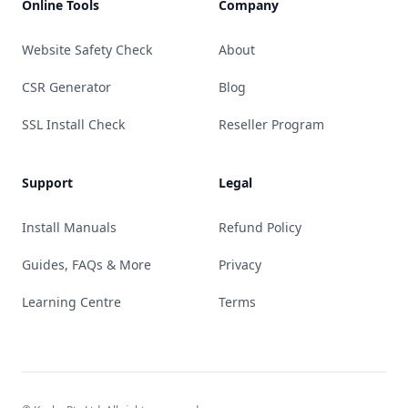
Online Tools
Company
Website Safety Check
About
CSR Generator
Blog
SSL Install Check
Reseller Program
Support
Legal
Install Manuals
Refund Policy
Guides, FAQs & More
Privacy
Learning Centre
Terms