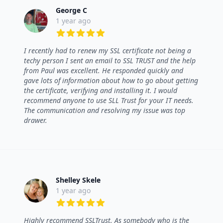
George C
1 year ago
5 out of 5 stars
I recently had to renew my SSL certificate not being a
techy person I sent an email to SSL TRUST and the help
from Paul was excellent. He responded quickly and
gave lots of information about how to go about getting
the certificate, verifying and installing it. I would
recommend anyone to use SLL Trust for your IT needs.
The communication and resolving my issue was top
drawer.
Shelley Skele
1 year ago
5 out of 5 stars
Highly recommend SSLTrust. As somebody who is the