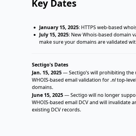
Key Dates
January 15, 2025
: HTTPS web-based whois 
July 15, 2025
: New Whois-based domain val
make sure your domains are validated wit
Sectigo's Dates
Jan. 15, 2025
— Sectigo’s will prohibiting the 
WHOIS-based email validation for
.nl
top-leve
domains.
June 15, 2025
— Sectigo will no longer suppo
WHOIS-based email DCV and will invalidate a
existing DCV records.