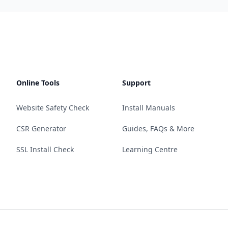
Online Tools
Support
Website Safety Check
Install Manuals
CSR Generator
Guides, FAQs & More
SSL Install Check
Learning Centre