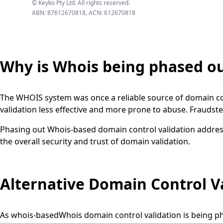
© Keyko Pty Ltd. All rights reserved.
ABN: 87612670818, ACN: 612670818
Why is Whois being phased o
The WHOIS system was once a reliable source of domain co
validation less effective and more prone to abuse. Fraudste
Phasing out Whois-based domain control validation addres
the overall security and trust of domain validation.
Alternative Domain Control V
As whois-basedWhois domain control validation is being ph