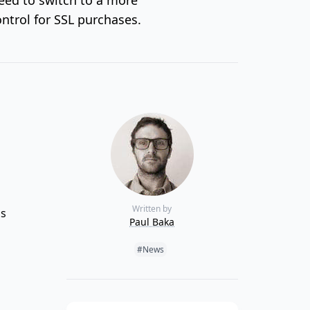
ntrol for SSL purchases.
Written by
ds
Paul Baka
Tags:
#News