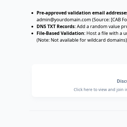
Pre-approved validation email addresse
admin@yourdomain.com (Source: [CAB Fo
DNS TXT Records
: Add a random value pr
File-Based Validation
: Host a file with a
(Note: Not available for wildcard domains)
Dis
Click here to view and join 