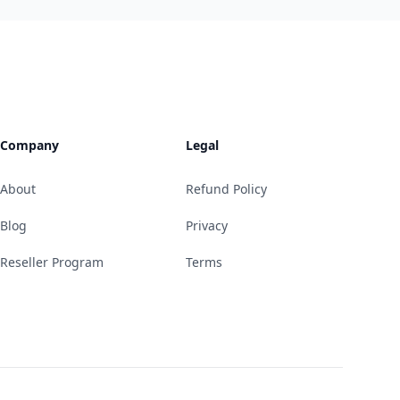
Company
Legal
About
Refund Policy
Blog
Privacy
Reseller Program
Terms