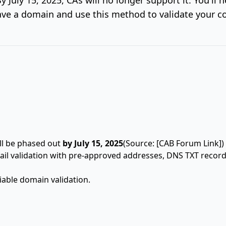
ve a domain and use this method to validate your co
ll be phased out
by July 15, 2025
(Source: [CAB Forum Link])
ail validation with pre-approved addresses, DNS TXT recor
able domain validation.