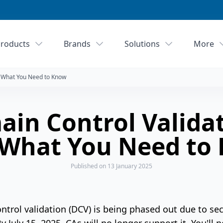
roducts
Brands
Solutions
More
: What You Need to Know
in Control Valida
 What You Need to
Published
on 13 January 2025
rol validation (DCV) is being phased out due to secu
y July 15, 2025, CAs will no longer support it. You'll 