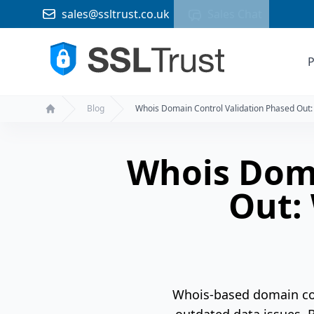
sales@ssltrust.co.uk
Sales Chat
P
Blog
Whois Domain Control Validation Phased Out
Home
Whois Doma
Out:
Whois-based domain cont
outdated data issues. B