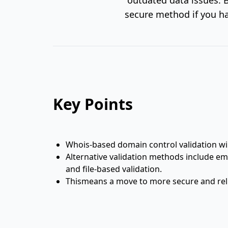
secure method if you ha
Key Points
Whois-based domain control validation wi
Alternative validation methods include em
and file-based validation.
Thismeans a move to more secure and reli