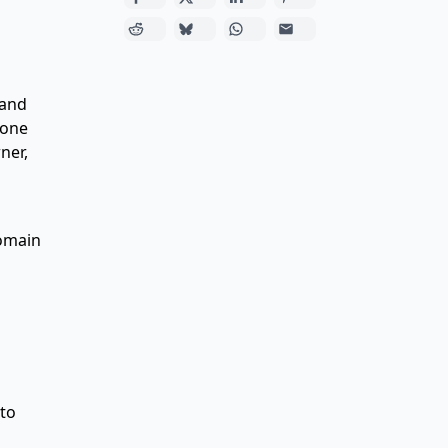
 and
rone
ner,
domain
 to