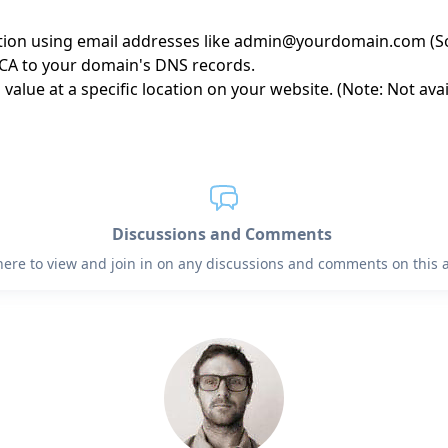
ption using email addresses like admin@yourdomain.com (So
 CA to your domain's DNS records.
 value at a specific location on your website. (Note: Not av
Discussions and Comments
 here to view and join in on any discussions and comments on this ar