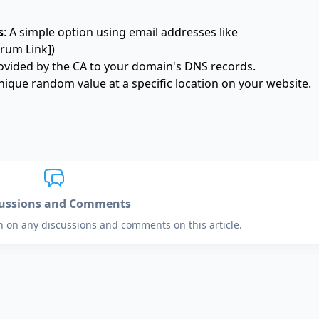
s
: A simple option using email addresses like
rum Link])
ovided by the CA to your domain's DNS records.
 unique random value at a specific location on your website.
cussions and Comments
in on any discussions and comments on this article.