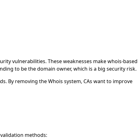
urity vulnerabilities. These weaknesses make whois-based
nding to be the domain owner, which is a big security risk.
ds. By removing the Whois system, CAs want to improve
 validation methods: