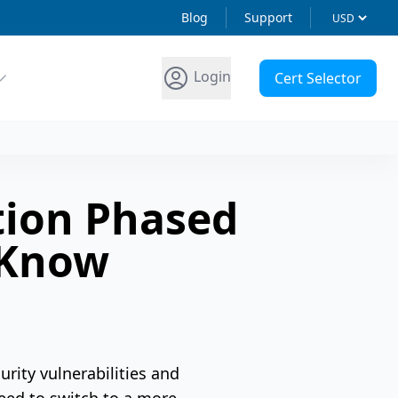
Blog
Support
Login
Cert Selector
tion Phased
 Know
rity vulnerabilities and
need to switch to a more