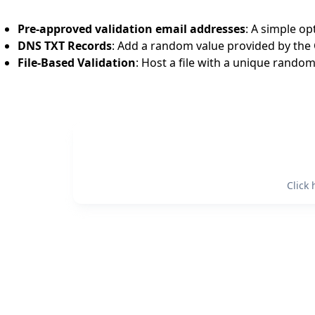
Pre-approved validation email addresses
: A simple o
DNS TXT Records
: Add a random value provided by the
File-Based Validation
: Host a file with a unique random
Click