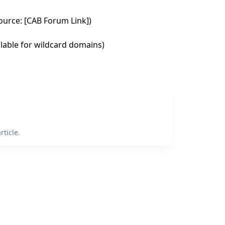
urce: [CAB Forum Link])
ailable for wildcard domains)
ticle.