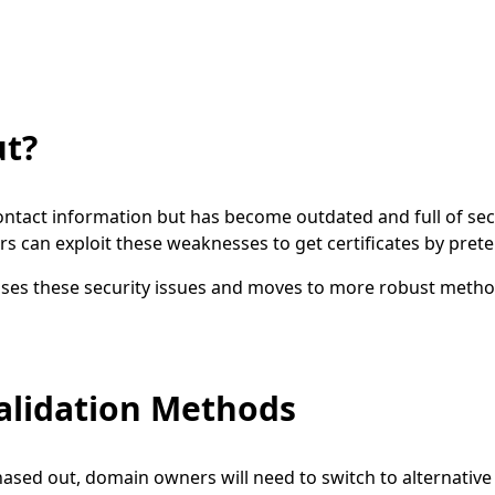
ut?
ntact information but has become outdated and full of sec
rs can exploit these weaknesses to get certificates by prete
ses these security issues and moves to more robust metho
alidation Methods
ased out, domain owners will need to switch to alternative