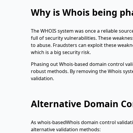
Why is Whois being ph
The WHOIS system was once a reliable sourc
full of security vulnerabilities. These weakn
to abuse. Fraudsters can exploit these weakn
which is a big security risk.
Phasing out Whois-based domain control vali
robust methods. By removing the Whois syste
validation.
Alternative Domain Co
As whois-basedWhois domain control validati
alternative validation methods: