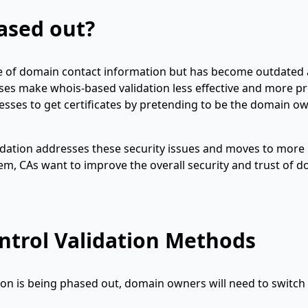
ased out?
e of domain contact information but has become outdated
esses make whois-based validation less effective and more p
esses to get certificates by pretending to be the domain ow
dation addresses these security issues and moves to more
m, CAs want to improve the overall security and trust of 
ntrol Validation Methods
on is being phased out, domain owners will need to switch