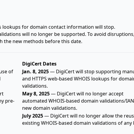
lookups for domain contact information will stop.
idations will no longer be supported. To avoid disruptions
h the new methods before this date.
DigiCert Dates
use of
Jan. 8, 2025
— DigiCert will stop supporting man
l
and HTTPS web-based WHOIS lookups for domai
validations.
rt
May 8, 2025
— DigiCert will no longer accept
ny pre-
automated WHOIS-based domain validations/IAN
new domain validations.
July 2025
— DigiCert will no longer allow the reus
existing WHOIS-based domain validations of any 