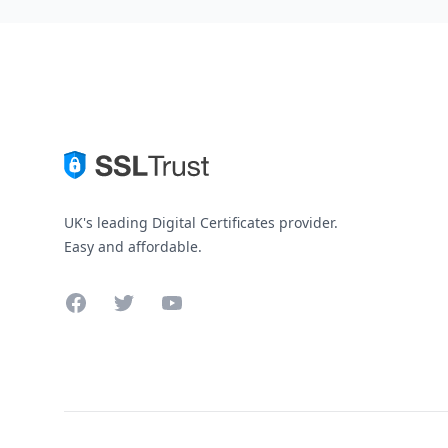
UK's leading Digital Certificates provider.
Easy and affordable.
Facebook
Twitter
YouTube