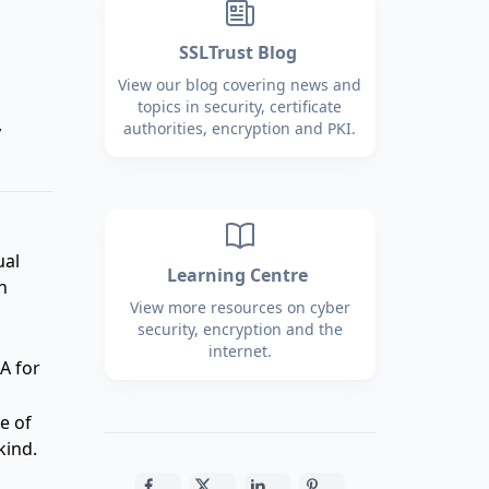
SSLTrust Blog
View our blog covering news and
topics in security, certificate
,
authorities, encryption and PKI.
ual
Learning Centre
n
View more resources on cyber
security, encryption and the
internet.
A for
e of
kind.