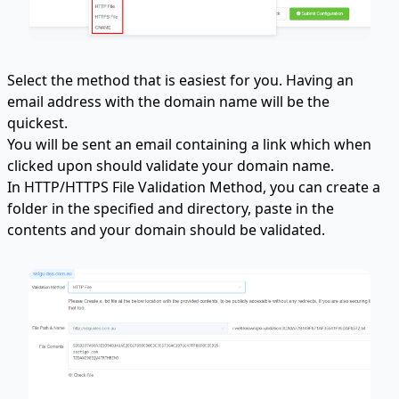
Select the method that is easiest for you. Having an
email address with the domain name will be the
quickest.
You will be sent an email containing a link which when
clicked upon should validate your domain name.
In HTTP/HTTPS File Validation Method, you can create a
folder in the specified and directory, paste in the
contents and your domain should be validated.