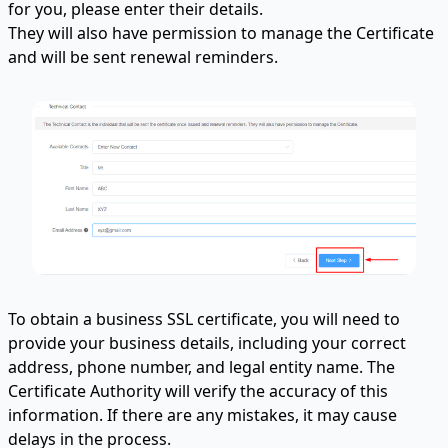
for you, please enter their details.
They will also have permission to manage the Certificate
and will be sent renewal reminders.
To obtain a business SSL certificate, you will need to
provide your business details, including your correct
address, phone number, and legal entity name. The
Certificate Authority will verify the accuracy of this
information. If there are any mistakes, it may cause
delays in the process.