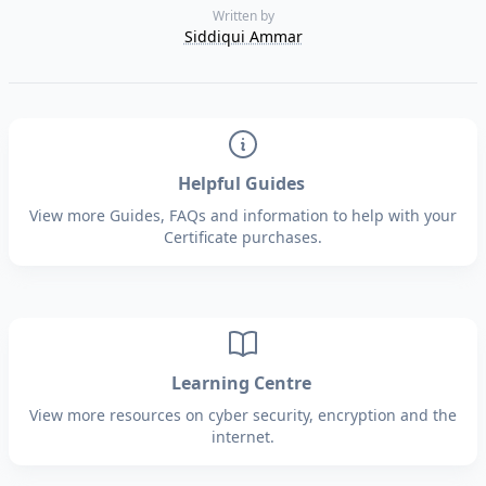
Written by
Siddiqui Ammar
Helpful Guides
View more Guides, FAQs and information to help with your
Certificate purchases.
Learning Centre
View more resources on cyber security, encryption and the
internet.