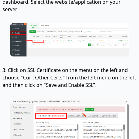
dashboard. Select the website/application on your
server
3: Click on SSL Certificate on the menu on the left and
choose "Curr, Other Certs" from the left menu on the left
and then click on "Save and Enable SSL".