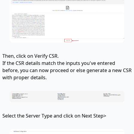
Then, click on Verify CSR.
If the CSR details match the inputs you've entered
before, you can now proceed or else generate a new CSR
with proper details.
Select the Server Type and click on Next Step>