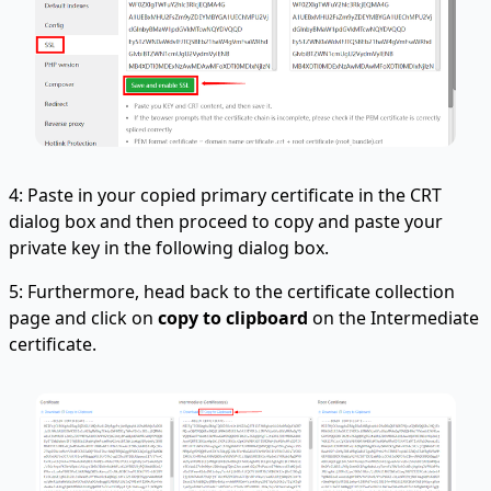
4: Paste in your copied primary certificate in the CRT
dialog box and then proceed to copy and paste your
private key in the following dialog box.
5: Furthermore, head back to the certificate collection
page and click on
copy to clipboard
on the Intermediate
certificate.