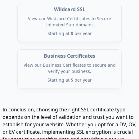
Wildcard SSL
View our Wildcard Certificates to Secure
Unlimited Sub-domains.
Starting at
$
per year
Business Certificates
View our Business Certificates to secure and
verify your business.
Starting at
$
per year
In conclusion, choosing the right SSL certificate type
depends on the level of validation and trust you want to
establish for your website. Whether you opt for a DV, OV,
or EV certificate, implementing SSL encryption is crucial