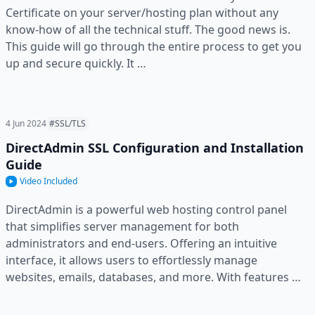
Certificate on your server/hosting plan without any
know-how of all the technical stuff. The good news is.
This guide will go through the entire process to get you
up and secure quickly. It …
4 Jun 2024
#SSL/TLS
DirectAdmin SSL Configuration and Installation
Guide
Video Included
DirectAdmin is a powerful web hosting control panel
that simplifies server management for both
administrators and end-users. Offering an intuitive
interface, it allows users to effortlessly manage
websites, emails, databases, and more. With features …