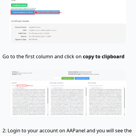
Go to the first column and click on
copy to clipboard
2: Login to your account on AAPanel and you will see the