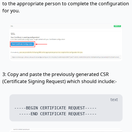
to the appropriate person to complete the configuration
for you.
3: Copy and paste the previously generated CSR
(Certificate Signing Request) which should include:-
text
-----BEGIN CERTIFICATE REQUEST-----
