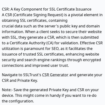
CSR: A Key Component for SSL Certificate Issuance
A CSR (Certificate Signing Request) is a pivotal element in
obtaining SSL certificates, containing
crucial data such as the server's public key and domain
information. When a client seeks to secure their website
with SSL, they generate a CSR, which is then submitted
to a Certificate Authority (CA) for validation. Effective CSR
utilization is paramount for SEO, as it facilitates the
issuance of trusted SSL certificates, enhancing website
security and search engine rankings through encrypted
connections and improved user trust.
Navigate to SSLTrust's
CSR Generator
and generate your
CSR and Private Key.
Note:- Save the generated Private Key and CSR on your
device. This might come in handy if you want to re-do
the configuration.