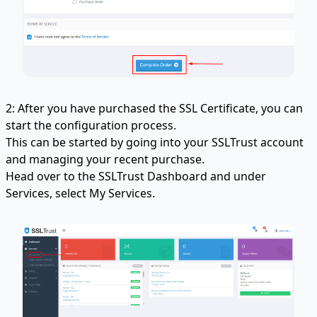
2: After you have purchased the SSL Certificate, you can
start the configuration process.
This can be started by going into your SSLTrust account
and managing your recent purchase.
Head over to the SSLTrust Dashboard and under
Services, select My Services.