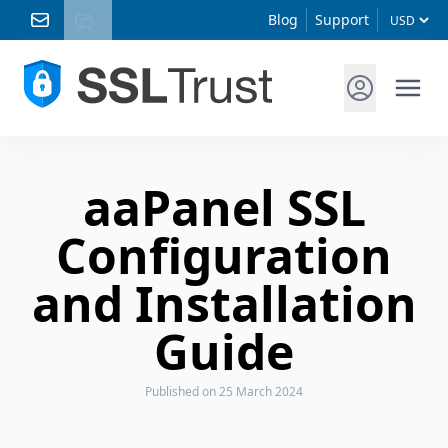
Blog
Support
aaPanel SSL
Configuration
and Installation
Guide
Published
on 25 March 2024