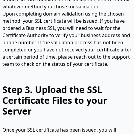
whatever method you chose for validation.
Upon completing domain validation using the chosen
method, your SSL certificate will be issued. If you have
ordered a Business SSL, you will need to wait for the
Certificate Authority to verify your business address and
phone number. If the validation process has not been
completed or you have not received your certificate after
a certain period of time, please reach out to the support
team to check on the status of your certificate.
Step 3.
Upload the SSL
Certificate Files to your
Server
Once your SSL certificate has been issued, you will