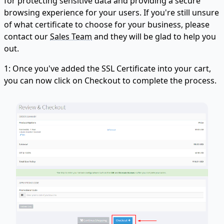
for protecting sensitive data and providing a secure
browsing experience for your users. If you're still unsure
of what certificate to choose for your business, please
contact our
Sales Team
and they will be glad to help you
out.
1: Once you've added the SSL Certificate into your cart,
you can now click on Checkout to complete the process.