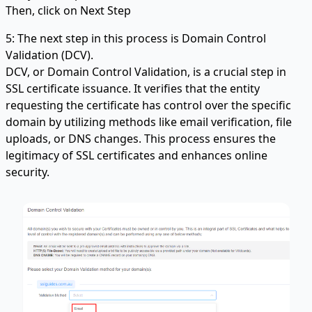
Then, click on Next Step
5: The next step in this process is Domain Control
Validation (DCV).
DCV, or Domain Control Validation, is a crucial step in
SSL certificate issuance. It verifies that the entity
requesting the certificate has control over the specific
domain by utilizing methods like email verification, file
uploads, or DNS changes. This process ensures the
legitimacy of SSL certificates and enhances online
security.