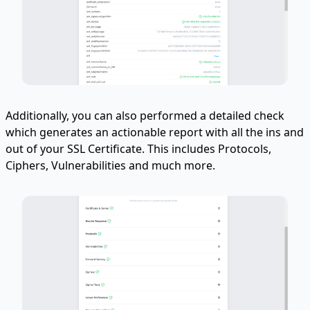
Additionally, you can also performed a detailed check
which generates an actionable report with all the ins and
out of your SSL Certificate. This includes Protocols,
Ciphers, Vulnerabilities and much more.