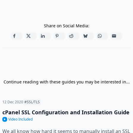
Share on Social Media:
Continue reading with these guides you may be interested in...
12 Dec 2020
#SSL/TLS
cPanel SSL Configuration and Installation Guide
Video Included
We all know how hard it seems to manually install an SSL