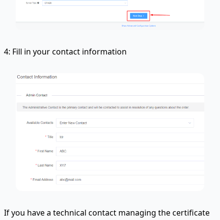
4: Fill in your contact information
If you have a technical contact managing the certificate