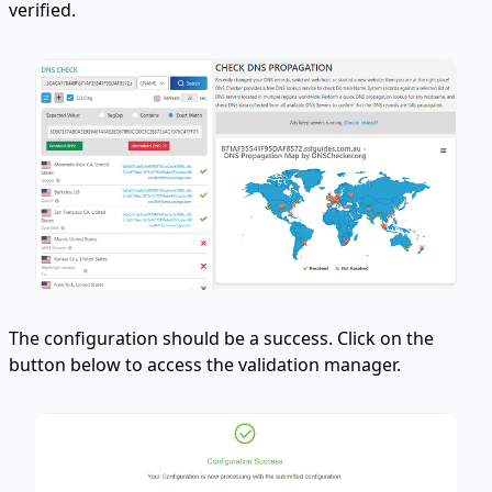
verified.
The configuration should be a success. Click on the
button below to access the validation manager.