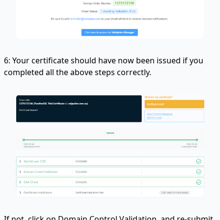
6: Your certificate should have now been issued if you
completed all the above steps correctly.
If not, click on Domain Control Validation, and re-submit