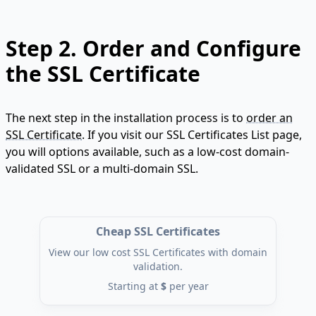
Step 2.
Order and Configure
the SSL Certificate
The next step in the installation process is to
order an
SSL Certificate
. If you visit our SSL Certificates List page,
you will options available, such as a low-cost domain-
validated SSL or a multi-domain SSL.
Cheap SSL Certificates
View our low cost SSL Certificates with domain
validation.
Starting at
$
per year