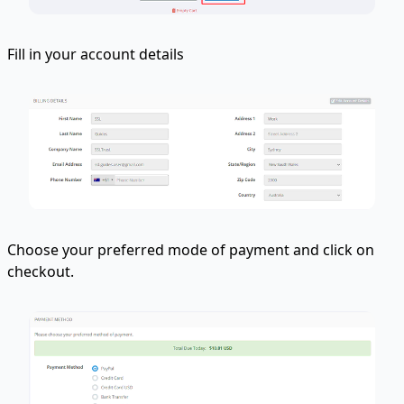
Fill in your account details
Choose your preferred mode of payment and click on
checkout.