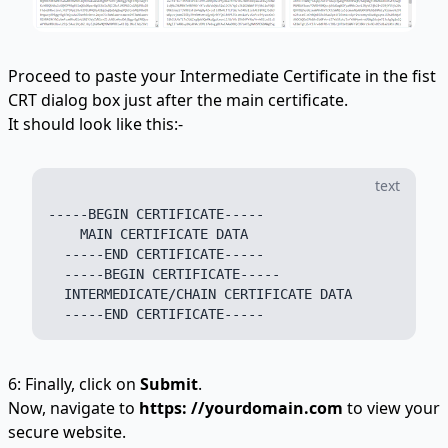
Proceed to paste your Intermediate Certificate in the fist
CRT dialog box just after the main certificate.
It should look like this:-
text
-----BEGIN CERTIFICATE-----

    MAIN CERTIFICATE DATA

  -----END CERTIFICATE-----

  -----BEGIN CERTIFICATE-----

  INTERMEDICATE/CHAIN CERTIFICATE DATA

6: Finally, click on
Submit
.
Now, navigate to
https: //yourdomain.com
to view your
secure website.