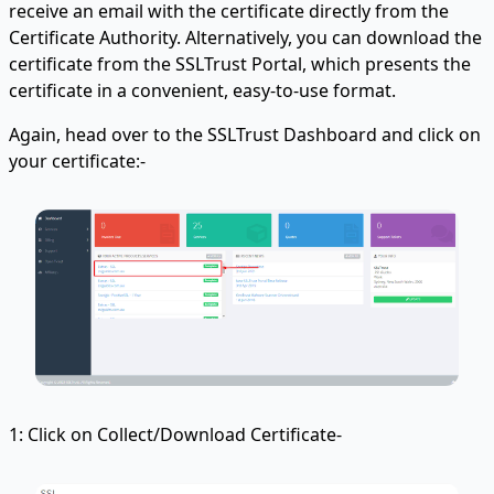
receive an email with the certificate directly from the
Certificate Authority. Alternatively, you can download the
certificate from the SSLTrust Portal, which presents the
certificate in a convenient, easy-to-use format.
Again, head over to the SSLTrust Dashboard and click on
your certificate:-
1: Click on Collect/Download Certificate-