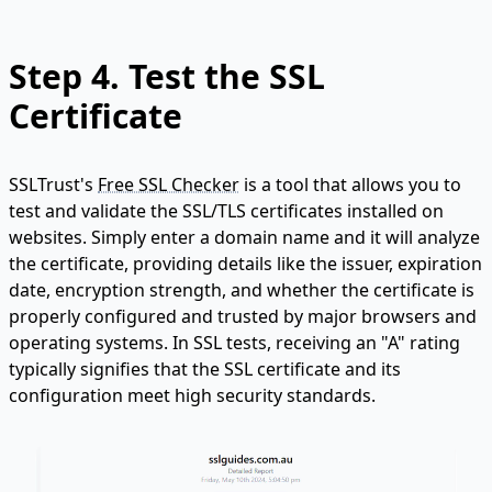
Step 4.
Test the SSL
Certificate
SSLTrust's
Free SSL Checker
is a tool that allows you to
test and validate the SSL/TLS certificates installed on
websites. Simply enter a domain name and it will analyze
the certificate, providing details like the issuer, expiration
date, encryption strength, and whether the certificate is
properly configured and trusted by major browsers and
operating systems. In SSL tests, receiving an "A" rating
typically signifies that the SSL certificate and its
configuration meet high security standards.