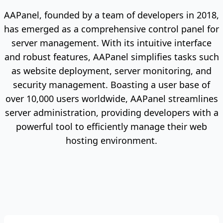
AAPanel, founded by a team of developers in 2018,
has emerged as a comprehensive control panel for
server management. With its intuitive interface
and robust features, AAPanel simplifies tasks such
as website deployment, server monitoring, and
security management. Boasting a user base of
over 10,000 users worldwide, AAPanel streamlines
server administration, providing developers with a
powerful tool to efficiently manage their web
hosting environment.