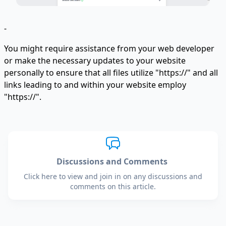
-
You might require assistance from your web developer
or make the necessary updates to your website
personally to ensure that all files utilize "https://" and all
links leading to and within your website employ
"https://".
Discussions and Comments
Click here to view and join in on any discussions and
comments on this article.