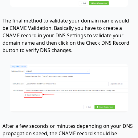
The final method to validate your domain name would
be CNAME Validation. Basically you have to create a
CNAME record in your DNS Settings to validate your
domain name and then click on the Check DNS Record
button to verify DNS changes.
After a few seconds or minutes depending on your DNS
propagation speed, the CNAME record should be