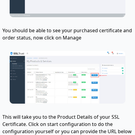
You should be able to see your purchased certificate and
order status, now click on Manage
This will take you to the Product Details of your SSL
Certificate. Click on start configuration to do the
configuration yourself or you can provide the URL below