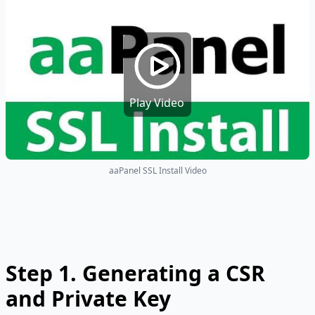
Play Video
aaPanel SSL Install Video
Step 1.
Generating a CSR
and Private Key