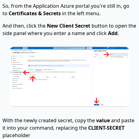
So, from the Application Azure portal you're still in, go
to
Certificates & Secrets
in the left menu.
And then, click the
New Client Secret
button to open the
side panel where you enter a name and click
Add
.
With the newly created secret, copy the
value
and paste
it into your command, replacing the
CLIENT-SECRET
placeholder