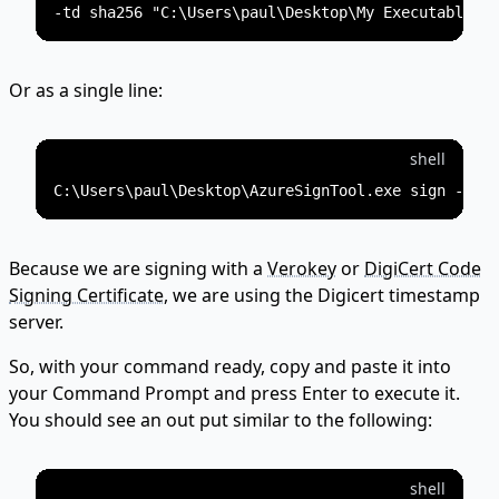
Or as a single line:
shell
Because we are signing with a
Verokey
or
DigiCert Code
Signing Certificate
, we are using the Digicert timestamp
server.
So, with your command ready, copy and paste it into
your Command Prompt and press Enter to execute it.
You should see an out put similar to the following:
shell