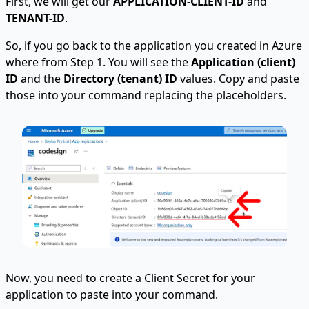
First, we will get our
APPLICATION-CLIENT-ID
and
TENANT-ID
.
So, if you go back to the application you created in Azure
where from Step 1. You will see the
Application (client)
ID
and the
Directory (tenant) ID
values. Copy and paste
those into your command replacing the placeholders.
Now, you need to create a Client Secret for your
application to paste into your command.