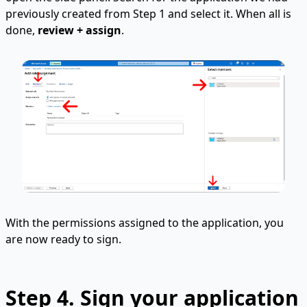
previously created from Step 1 and select it. When all is
done,
review + assign
.
With the permissions assigned to the application, you
are now ready to sign.
Step 4. Sign your application