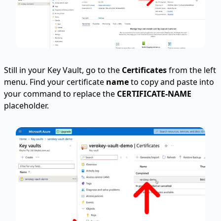
Still in your Key Vault, go to the
Certificates
from the left
menu. Find your certificate
name
to copy and paste into
your command to replace the
CERTIFICATE-NAME
placeholder.