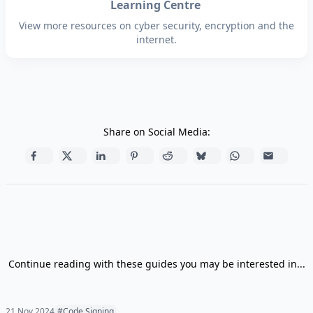
Learning Centre
View more resources on cyber security, encryption and the
internet.
Share on Social Media:
Continue reading with these guides you may be interested in...
21 Nov 2024
#Code Signing