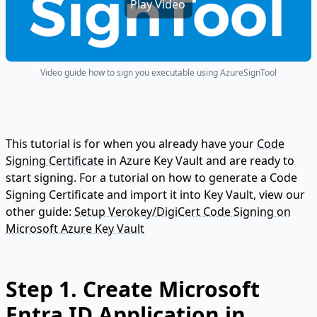
Play Video
Video guide how to sign you executable using AzureSignTool
This tutorial is for when you already have your
Code
Signing Certificate
in Azure Key Vault and are ready to
start signing. For a tutorial on how to generate a Code
Signing Certificate and import it into Key Vault, view our
other guide:
Setup Verokey/DigiCert Code Signing on
Microsoft Azure Key Vault
Step 1. Create Microsoft
Entra ID Application in