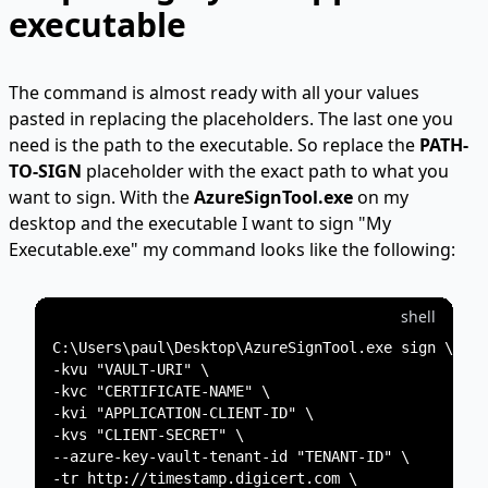
executable
The command is almost ready with all your values
pasted in replacing the placeholders. The last one you
need is the path to the executable. So replace the
PATH-
TO-SIGN
placeholder with the exact path to what you
want to sign. With the
AzureSignTool.exe
on my
desktop and the executable I want to sign "My
Executable.exe" my command looks like the following:
shell
C:\Users\paul\Desktop\AzureSignTool.exe sign \

-kvu "VAULT-URI" \

-kvc "CERTIFICATE-NAME" \

-kvi "APPLICATION-CLIENT-ID" \

-kvs "CLIENT-SECRET" \

--azure-key-vault-tenant-id "TENANT-ID" \

-tr http://timestamp.digicert.com \
