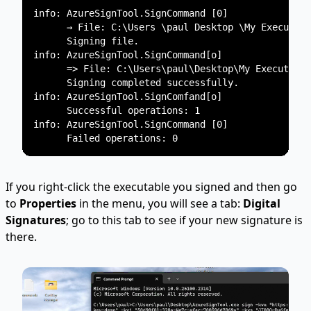
info: AzureSignTool.SignCommand [0]

      → File: C:\Users \paul Desktop \My Executabl
      Signing file.

info: AzureSignTool.SignCommand[o]

      => File: C:\Users\paul\Desktop\My Executable
      Signing completed successfully.

info: AzureSignTool.SignComfand[o]

      Successful operations: 1

info: AzureSignTool.SignCommand [0]

If you right-click the executable you signed and then go
to
Properties
in the menu, you will see a tab:
Digital
Signatures
; go to this tab to see if your new signature is
there.