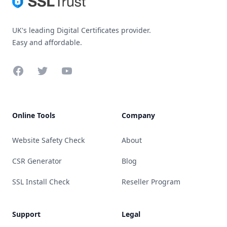
UK's leading Digital Certificates provider.
Easy and affordable.
Facebook
Twitter
YouTube
Online Tools
Company
Website Safety Check
About
CSR Generator
Blog
SSL Install Check
Reseller Program
Support
Legal