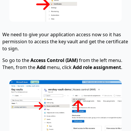
We need to give your application access now so it has
permission to access the key vault and get the certificate
to sign.
So go to the
Access Control (IAM)
from the left menu.
Then, from the
Add
menu, click
Add role assignment
.