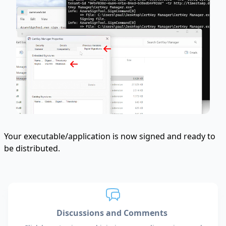
Your executable/application is now signed and ready to
be distributed.
Discussions and Comments