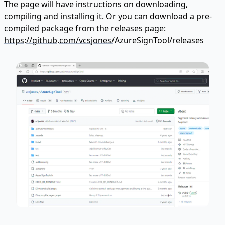
The page will have instructions on downloading,
compiling and installing it. Or you can download a pre-
compiled package from the releases page:
https://github.com/vcsjones/AzureSignTool/releases