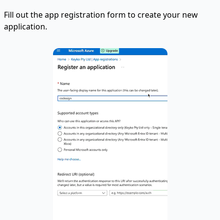
Fill out the app registration form to create your new
application.