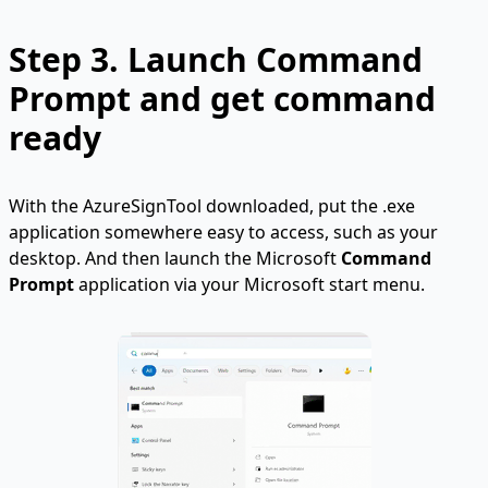
Step 3. Launch Command
Prompt and get command
ready
With the AzureSignTool downloaded, put the .exe
application somewhere easy to access, such as your
desktop. And then launch the Microsoft
Command
Prompt
application via your Microsoft start menu.