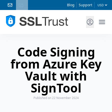
Blog
Support
Code Signing
from Azure Key
Vault with
SignTool
Published
on 22 November 2024