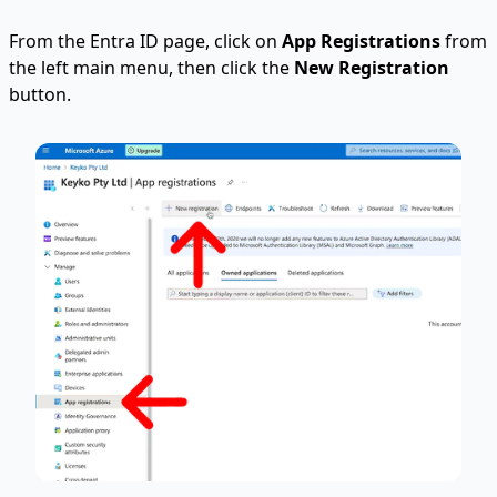
From the Entra ID page, click on
App Registrations
from
the left main menu, then click the
New Registration
button.