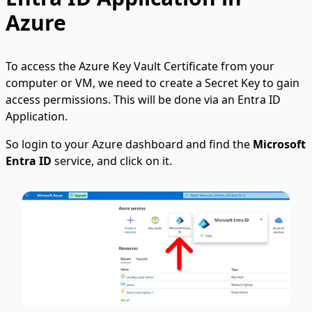
Azure
To access the Azure Key Vault Certificate from your
computer or VM, we need to create a Secret Key to gain
access permissions. This will be done via an Entra ID
Application.
So login to your Azure dashboard and find the
Microsoft
Entra ID
service, and click on it.