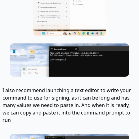
I also recommend launching a text editor to write your
command to use for signing, as it can be long and has
many values we need to paste in. And when it is ready,
we can copy and paste it into the command prompt to
run