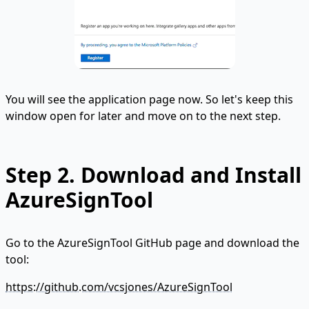
You will see the application page now. So let's keep this
window open for later and move on to the next step.
Step 2. Download and Install
AzureSignTool
Go to the AzureSignTool GitHub page and download the
tool:
https://github.com/vcsjones/AzureSignTool