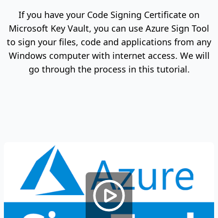
If you have your Code Signing Certificate on
Microsoft Key Vault, you can use Azure Sign Tool
to sign your files, code and applications from any
Windows computer with internet access. We will
go through the process in this tutorial.