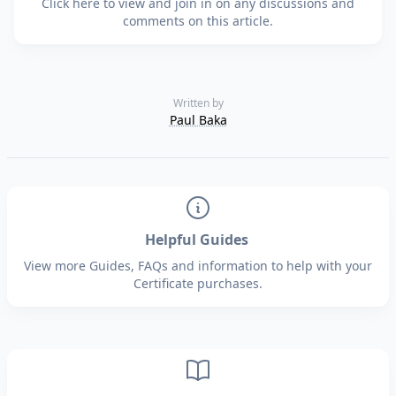
Click here to view and join in on any discussions and
comments on this article.
Written by
Paul Baka
Helpful Guides
View more Guides, FAQs and information to help with your
Certificate purchases.