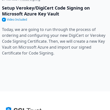
Setup Verokey/DigiCert Code Signing on
Microsoft Azure Key Vault
Video Included
Today, we are going to run through the process of
ordering and configuring your new DigiCert or Verokey
Code Signing Certificate. Then, we will create a new Key
Vault on Microsoft Azure and import our signed
Certificate for Code Signing.