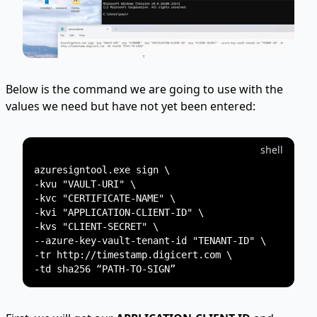
Below is the command we are going to use with the
values we need but have not yet been entered:
shell
azuresigntool.exe sign \

-kvu "VAULT-URI" \

-kvc "CERTIFICATE-NAME" \

-kvi "APPLICATION-CLIENT-ID" \

-kvs "CLIENT-SECRET" \

--azure-key-vault-tenant-id "TENANT-ID" \

-tr http://timestamp.digicert.com \
