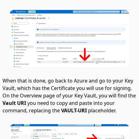
When that is done, go back to Azure and go to your Key
Vault, which has the Certificate you will use for signing.
On the Overview page of your Key Vault, you will find the
Vault URI
you need to copy and paste into your
command, replacing the
VAULT-URI
placeholder.