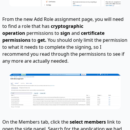
From the new Add Role assignment page, you will need
to find a role that has
cryptographic
operation
permissions to
sign
and
certificate
permissions
to
get.
You should only limit the permission
to what it needs to complete the signing, so I
recommend you read through the permissions to see if
any more are actually needed.
On the Members tab, click the
select members
link to
open the side panel. Search for the application we had