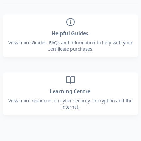
Helpful Guides
View more Guides, FAQs and information to help with your
Certificate purchases.
Learning Centre
View more resources on cyber security, encryption and the
internet.