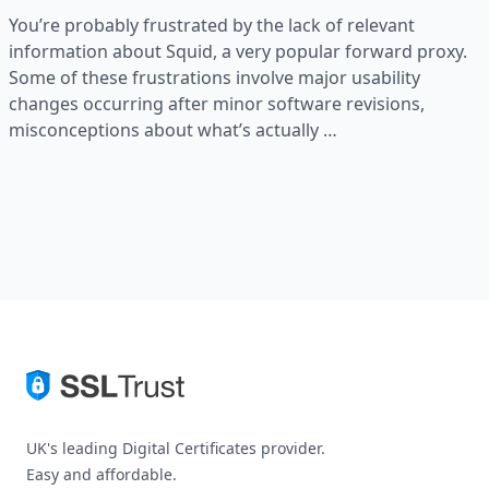
You’re probably frustrated by the lack of relevant
information about Squid, a very popular forward proxy.
Some of these frustrations involve major usability
changes occurring after minor software revisions,
misconceptions about what’s actually …
UK's leading Digital Certificates provider.
Easy and affordable.