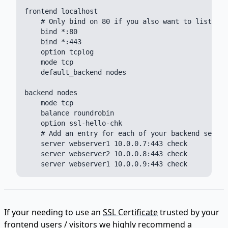
frontend localhost

    # Only bind on 80 if you also want to listen f
    bind *:80

    bind *:443

    option tcplog

    mode tcp

    default_backend nodes

backend nodes

    mode tcp

    balance roundrobin

    option ssl-hello-chk

    # Add an entry for each of your backend server
    server webserver1 10.0.0.7:443 check

    server webserver2 10.0.0.8:443 check

If your needing to use an
SSL Certificate
trusted by your
frontend users / visitors we highly recommend a