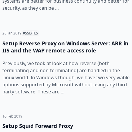
systems are better for business continuity and better for
security, as they can be …
28 Jan 2019
#SSL/TLS
Setup Reverse Proxy on Windows Server: ARR in
IIS and the WAP remote access role
Previously, we took at look at how reverse (both
terminating and non-terminating) are handled in the
Linux world. In Windows though, we have two very viable
options supported by Microsoft without using any third
party software. These are …
16 Feb 2019
Setup Squid Forward Proxy