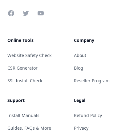
Facebook
Twitter
YouTube
Online Tools
Company
Website Safety Check
About
CSR Generator
Blog
SSL Install Check
Reseller Program
Support
Legal
Install Manuals
Refund Policy
Guides, FAQs & More
Privacy