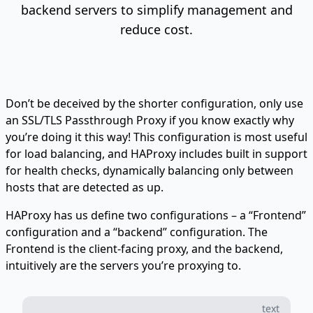
backend servers to simplify management and
reduce cost.
Don’t be deceived by the shorter configuration, only use
an SSL/TLS Passthrough Proxy if you know exactly why
you’re doing it this way! This configuration is most useful
for load balancing, and HAProxy includes built in support
for health checks, dynamically balancing only between
hosts that are detected as up.
HAProxy has us define two configurations – a “Frontend”
configuration and a “backend” configuration. The
Frontend is the client-facing proxy, and the backend,
intuitively are the servers you’re proxying to.
text