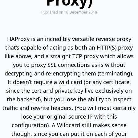
Published
on 18 December 2018
HAProxy is an incredibly versatile reverse proxy
that’s capable of acting as both an HTTP(S) proxy
like above, and a straight TCP proxy which allows
you to proxy SSL connections as-is without
decrypting and re-encrypting them (terminating).
It doesn’t require a wild card (or any certificate,
since the cert and private key live exclusively on
the backend), but you lose the ability to inspect
traffic and rewrite headers. (You will most certainly
lose your original source IP with this
configuration). A Wildcard still makes sense
though, since you can put it on each of your