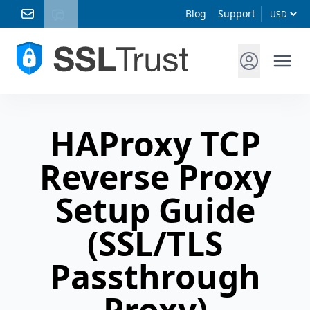
Blog
Support
HAProxy TCP
Reverse Proxy
Setup Guide
(SSL/TLS
Passthrough
Proxy)