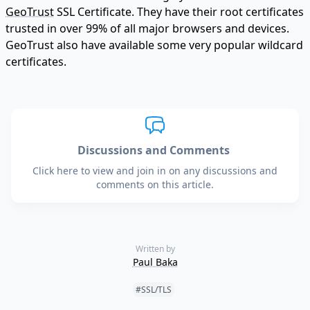
GeoTrust
SSL Certificate. They have their root certificates
trusted in over 99% of all major browsers and devices.
GeoTrust also have available some very popular wildcard
certificates.
Discussions and Comments
Click here to view and join in on any discussions and
comments on this article.
Written by
Paul Baka
Tags:
#SSL/TLS