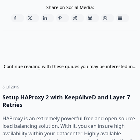
Share on Social Media:
Continue reading with these guides you may be interested in...
6 Jul 2019
Setup HAProxy 2 with KeepAliveD and Layer 7
Retries
HAProxy is an extremely powerful free and open-source
load balancing solution. With it, you can insure high
availability within your datacenter. Highly available