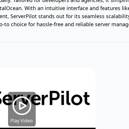
italOcean. With an intuitive interface and features l
t, ServerPilot stands out for its seamless scalabilit
 go-to choice for hassle-free and reliable server mana
Play Video