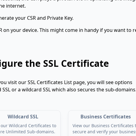
he internet.
erate your CSR and Private Key.
R on your device. This might come in handy if you want to r
gure the SSL Certificate
 you visit our SSL Certificates List page, you will see options
d SSL or a wildcard SSL which also secures the sub-domains
Wildcard SSL
Business Certificates
our Wildcard Certificates to
View our Business Certificates 
re Unlimited Sub-domains.
secure and verify your busines