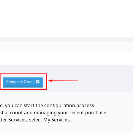
e, you can start the configuration process.
rust account and managing your recent purchase.
r Services, select My Services.