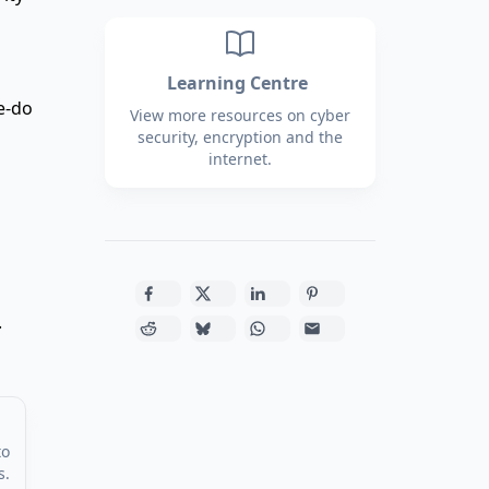
Learning Centre
e-do
View more resources on cyber
security, encryption and the
internet.
.
to
s.