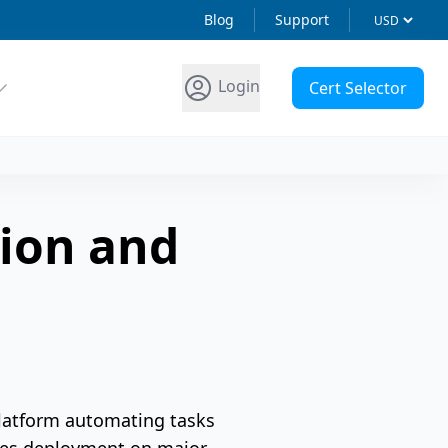
Blog
Support
Login
Cert Selector
tion and
latform automating tasks
ifies deployment on major