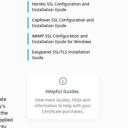
Heroku SSL Configuration and
Installation Guide
CapRover SSL Configuration and
Installation Guide
WAMP SSL Configuration and
Installation Guide for Windows
Easypanel SSL/TLS Installation
Guide
Helpful Guides
ate
View more Guides, FAQs and
y's
information to help with your
Certificate purchases.
 the
pplied
ity