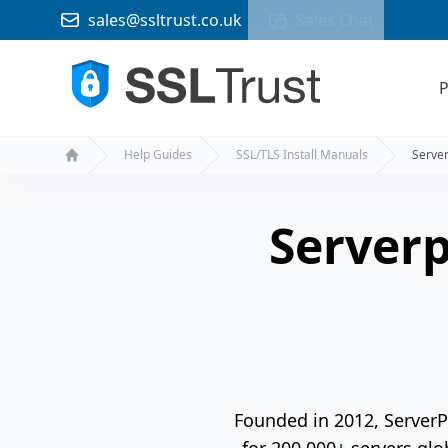
sales@ssltrust.co.uk
Sales Chat
P
Help Guides
SSL/TLS Install Manuals
Server
Home
Serverp
Founded in 2012, Server
for 200,000+ servers glo