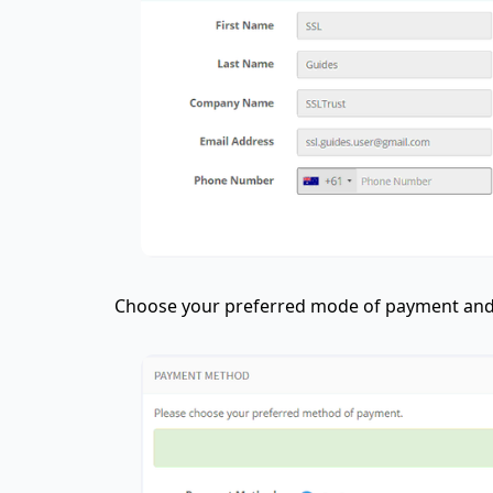
Choose your preferred mode of payment and 