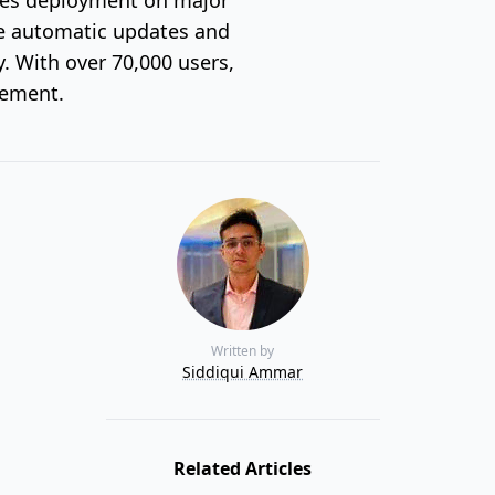
ike automatic updates and
y. With over 70,000 users,
gement.
Written by
Siddiqui Ammar
Related Articles