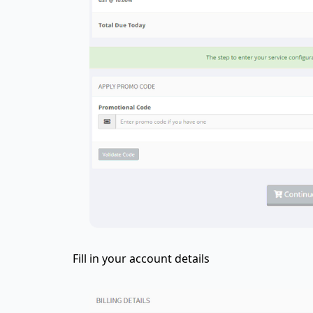
Fill in your account details