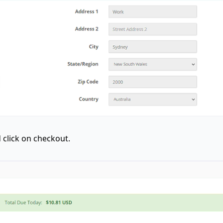
click on checkout.