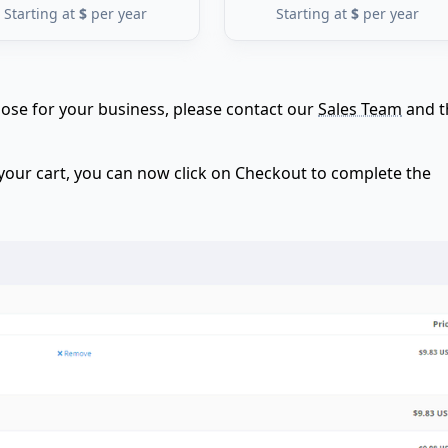
Starting at
$
per year
Starting at
$
per year
choose for your business, please contact our
Sales Team
and t
 your cart, you can now click on Checkout to complete the