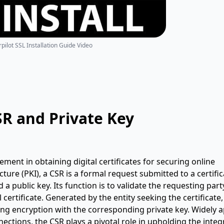
pilot SSL Installation Guide Video
SR and Private Key
lement in obtaining digital certificates for securing online
ure (PKI), a CSR is a formal request submitted to a certific
d a public key. Its function is to validate the requesting part
al certificate. Generated by the entity seeking the certificate,
g encryption with the corresponding private key. Widely a
ctions, the CSR plays a pivotal role in upholding the integr