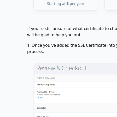
Starting at
$
per year
If you're still unsure of what certificate to 
will be glad to help you out.
1: Once you've added the SSL Certificate into
process.