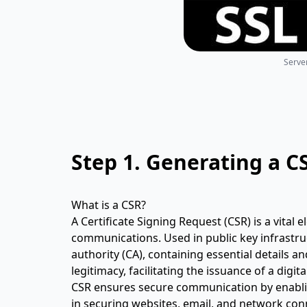
Server
Step 1.
Generating a C
What is a CSR?
A Certificate Signing Request (CSR) is a vital e
communications. Used in public key infrastruct
authority (CA), containing essential details an
legitimacy, facilitating the issuance of a digit
CSR ensures secure communication by enablin
in securing websites, email, and network conne