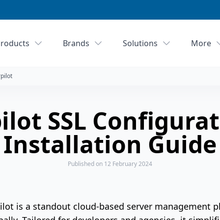
roducts
Brands
Solutions
More
pilot
ilot SSL Configura
Installation Guide
Published
on 12 February 2024
Pilot is a standout cloud-based server management p
bally. Tailored for developers and agencies, it simpl