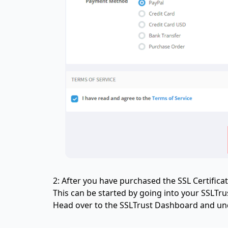
2: After you have purchased the SSL Certificat
This can be started by going into your SSLT
Head over to the SSLTrust Dashboard and unde