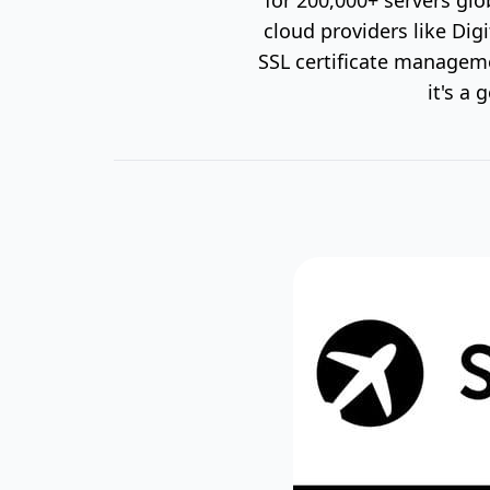
cloud providers like Dig
SSL certificate managemen
it's a