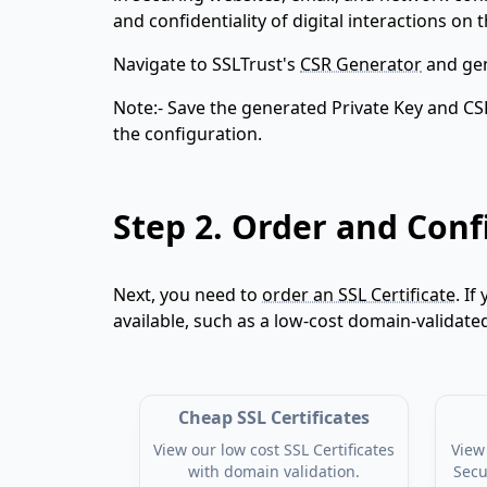
and confidentiality of digital interactions on t
Navigate to SSLTrust's
CSR Generator
and gen
Note:- Save the generated Private Key and CS
the configuration.
Step 2.
Order and Confi
Next, you need to
order an SSL Certificate
. If
available, such as a low-cost domain-validate
Cheap SSL Certificates
View our low cost SSL Certificates
View 
with domain validation.
Secu