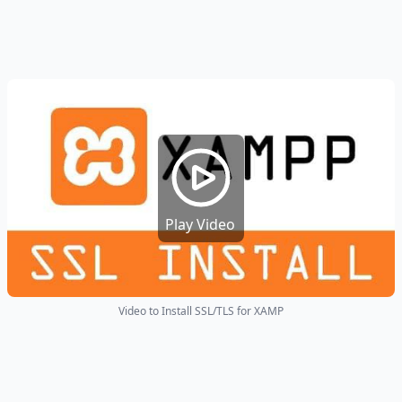
Play Video
Video to Install SSL/TLS for XAMP