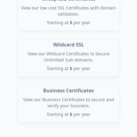
View our low cost SSL Certificates with domain
validation.
Starting at
$
per year
Wildcard SSL
View our Wildcard Certificates to Secure
Unlimited Sub-domains.
Starting at
$
per year
Business Certificates
View our Business Certificates to secure and
verify your business.
Starting at
$
per year