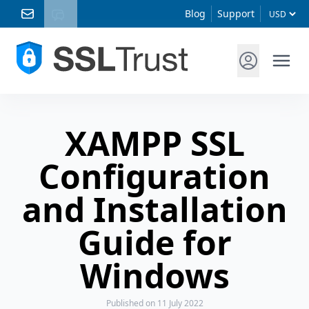
Blog
Support
XAMPP SSL
Configuration
and Installation
Guide for
Windows
Published
on 11 July 2022