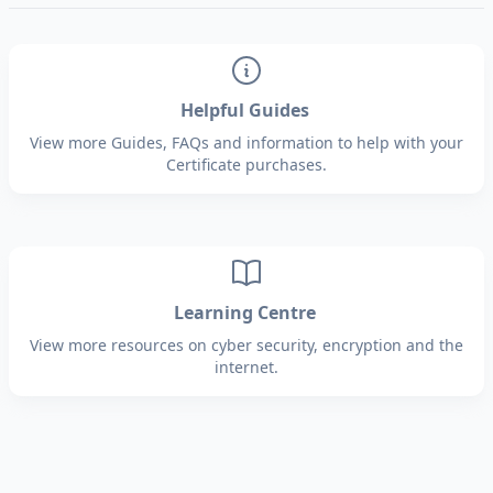
Helpful Guides
View more Guides, FAQs and information to help with your
Certificate purchases.
Learning Centre
View more resources on cyber security, encryption and the
internet.