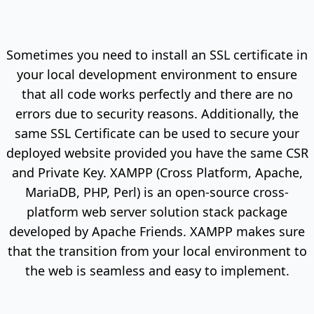
Sometimes you need to install an SSL certificate in
your local development environment to ensure
that all code works perfectly and there are no
errors due to security reasons. Additionally, the
same SSL Certificate can be used to secure your
deployed website provided you have the same CSR
and Private Key. XAMPP (Cross Platform, Apache,
MariaDB, PHP, Perl) is an open-source cross-
platform web server solution stack package
developed by Apache Friends. XAMPP makes sure
that the transition from your local environment to
the web is seamless and easy to implement.