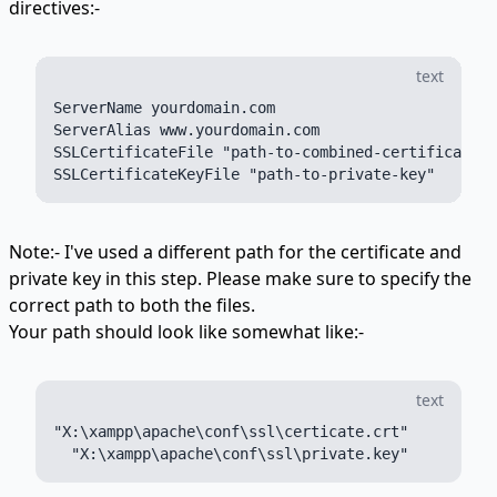
directives:-
text
ServerName yourdomain.com

ServerAlias www.yourdomain.com

SSLCertificateFile "path-to-combined-certificate"

Note:- I've used a different path for the certificate and
private key in this step. Please make sure to specify the
correct path to both the files.
Your path should look like somewhat like:-
text
"X:\xampp\apache\conf\ssl\certicate.crt"
