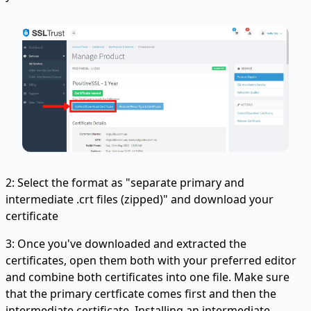
2: Select the format as "separate primary and
intermediate .crt files (zipped)" and download your
certificate
3: Once you've downloaded and extracted the
certificates, open them both with your preferred editor
and combine both certificates into one file. Make sure
that the primary certficate comes first and then the
intermediate certificate. Installing an intermediate