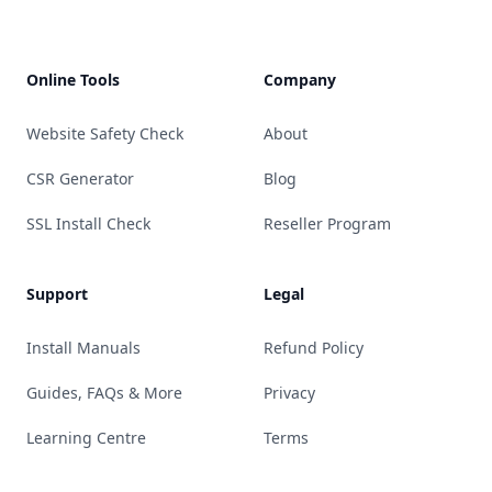
Online Tools
Company
Website Safety Check
About
CSR Generator
Blog
SSL Install Check
Reseller Program
Support
Legal
Install Manuals
Refund Policy
Guides, FAQs & More
Privacy
Learning Centre
Terms