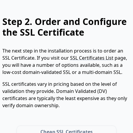
Step 2.
Order and Configure
the SSL Certificate
The next step in the installation process is to order an
SSL Certificate. If you visit our
SSL Certificates List
page,
you will have a number of options available, such as a
low-cost domain-validated SSL or a multi-domain SSL.
SSL certificates vary in pricing based on the level of
validation they provide. Domain Validated (DV)
certificates are typically the least expensive as they only
verify domain ownership.
Cheap SSL Certificates