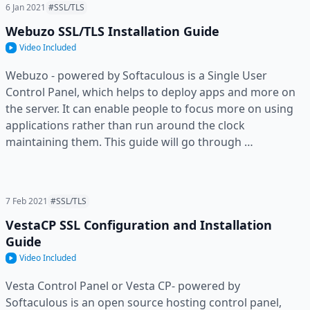
6 Jan 2021
#SSL/TLS
Webuzo SSL/TLS Installation Guide
Video Included
Webuzo - powered by Softaculous is a Single User
Control Panel, which helps to deploy apps and more on
the server. It can enable people to focus more on using
applications rather than run around the clock
maintaining them. This guide will go through …
7 Feb 2021
#SSL/TLS
VestaCP SSL Configuration and Installation
Guide
Video Included
Vesta Control Panel or Vesta CP- powered by
Softaculous is an open source hosting control panel,