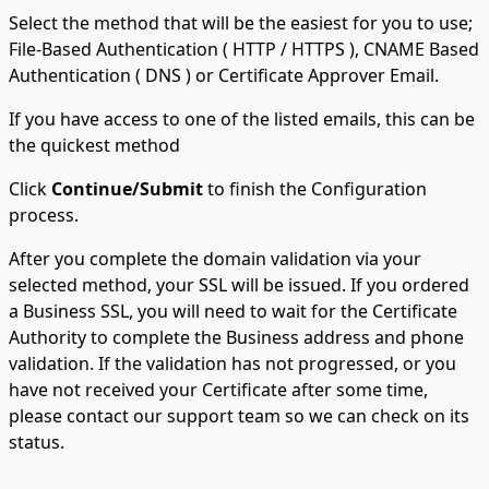
Select the method that will be the easiest for you to use;
File-Based Authentication ( HTTP / HTTPS ), CNAME Based
Authentication ( DNS ) or Certificate Approver Email.
If you have access to one of the listed emails, this can be
the quickest method
Click
Continue/Submit
to finish the Configuration
process.
After you complete the domain validation via your
selected method, your SSL will be issued. If you ordered
a Business SSL, you will need to wait for the Certificate
Authority to complete the Business address and phone
validation. If the validation has not progressed, or you
have not received your Certificate after some time,
please contact our support team so we can check on its
status.