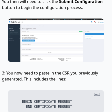
You then will need to click the
Submit Configuration
button to begin the configuration process.
3: You now need to paste in the CSR you previously
generated. This includes the lines:
text
-----BEGIN CERTIFICATE REQUEST----
