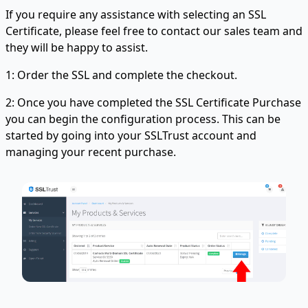
If you require any assistance with selecting an SSL
Certificate, please feel free to contact our sales team and
they will be happy to assist.
1: Order the SSL and complete the checkout.
2: Once you have completed the SSL Certificate Purchase
you can begin the configuration process. This can be
started by going into your SSLTrust account and
managing your recent purchase.