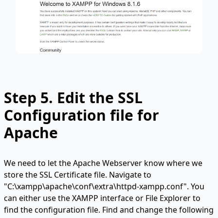
Step 5.
Edit the SSL
Configuration file for
Apache
We need to let the Apache Webserver know where we
store the SSL Certificate file. Navigate to
"C:\xampp\apache\conf\extra\httpd-xampp.conf". You
can either use the XAMPP interface or File Explorer to
find the configuration file. Find and change the following