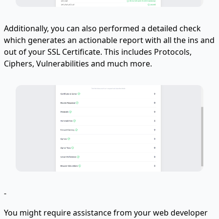
Additionally, you can also performed a detailed check
which generates an actionable report with all the ins and
out of your SSL Certificate. This includes Protocols,
Ciphers, Vulnerabilities and much more.
-
You might require assistance from your web developer