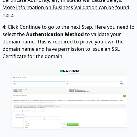
More information on Business Validation can be found
here.
4: Click Continue to go to the next Step. Here you need to
select the
Authentication Method
to validate your
domain name. This is required to prove you own the
domain name and have permission to issue an SSL
Certificate for the domain.