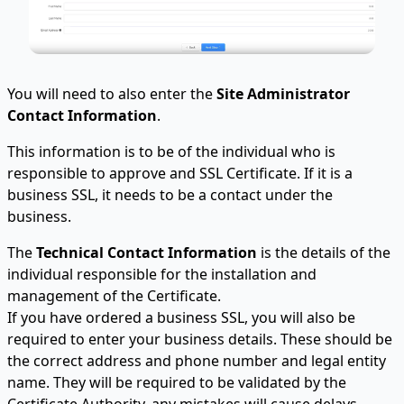
You will need to also enter the
Site Administrator
Contact Information
.
This information is to be of the individual who is
responsible to approve and SSL Certificate. If it is a
business SSL, it needs to be a contact under the
business.
The
Technical Contact Information
is the details of the
individual responsible for the installation and
management of the Certificate.
If you have ordered a business SSL, you will also be
required to enter your business details. These should be
the correct address and phone number and legal entity
name. They will be required to be validated by the
Certificate Authority, any mistakes will cause delays.