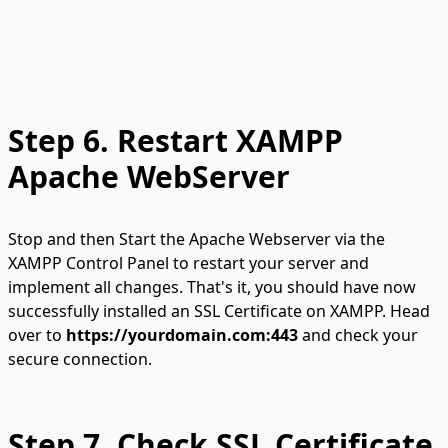
Step 6.
Restart XAMPP
Apache WebServer
Stop and then Start the Apache Webserver via the
XAMPP Control Panel to restart your server and
implement all changes. That's it, you should have now
successfully installed an SSL Certificate on XAMPP. Head
over to
https://yourdomain.com:443
and check your
secure connection.
Step 7. Check SSL Certificate