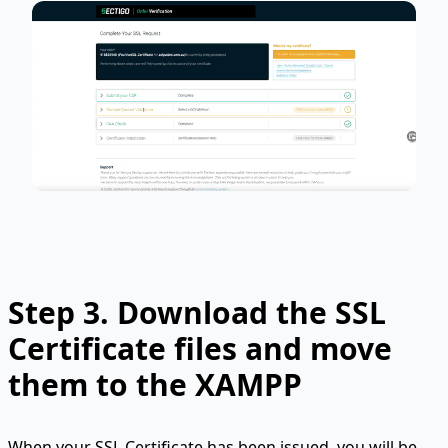
Step 3.
Download the SSL
Certificate files and move
them to the XAMPP
When your SSL Certificate has been issued, you will be