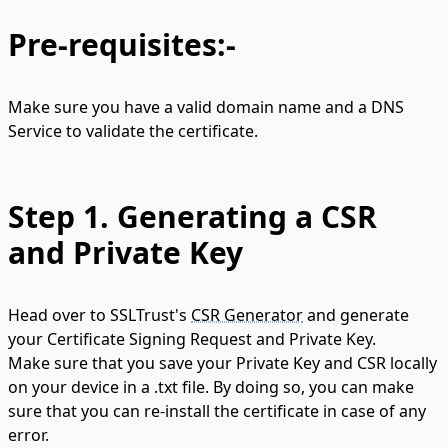
Pre-requisites:-
Make sure you have a valid domain name and a DNS
Service to validate the certificate.
Step 1.
Generating a CSR
and Private Key
Head over to SSLTrust's
CSR Generator
and generate
your Certificate Signing Request and Private Key.
Make sure that you save your Private Key and CSR locally
on your device in a .txt file. By doing so, you can make
sure that you can re-install the certificate in case of any
error.