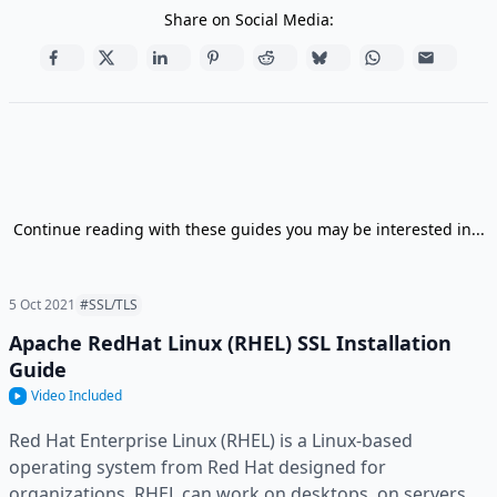
Share on Social Media:
Continue reading with these guides you may be interested in...
5 Oct 2021
#SSL/TLS
Apache RedHat Linux (RHEL) SSL Installation
Guide
Video Included
Red Hat Enterprise Linux (RHEL) is a Linux-based
operating system from Red Hat designed for
organizations. RHEL can work on desktops, on servers,