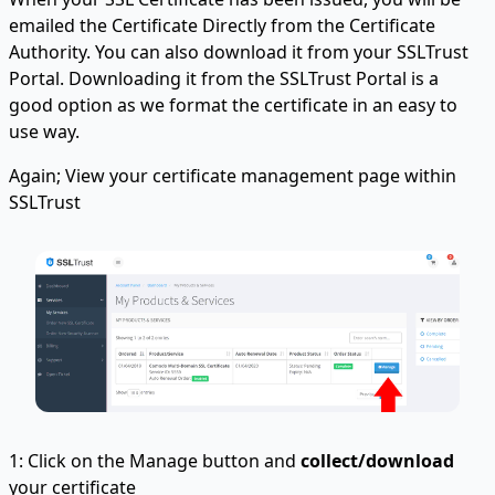
emailed the Certificate Directly from the Certificate
Authority. You can also download it from your SSLTrust
Portal. Downloading it from the SSLTrust Portal is a
good option as we format the certificate in an easy to
use way.
Again; View your certificate management page within
SSLTrust
1: Click on the Manage button and
collect/download
your certificate