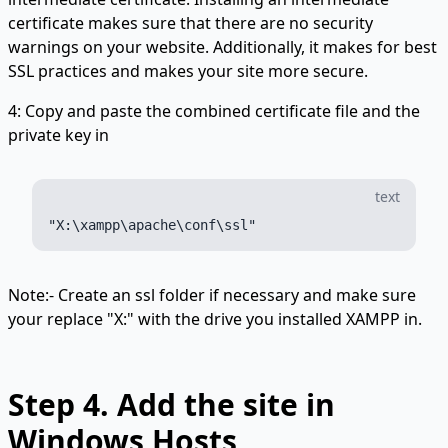
certificate makes sure that there are no security
warnings on your website. Additionally, it makes for best
SSL practices and makes your site more secure.
4: Copy and paste the combined certificate file and the
private key in
text
Note:- Create an ssl folder if necessary and make sure
your replace "X:" with the drive you installed XAMPP in.
Step 4.
Add the site in
Windows Hosts