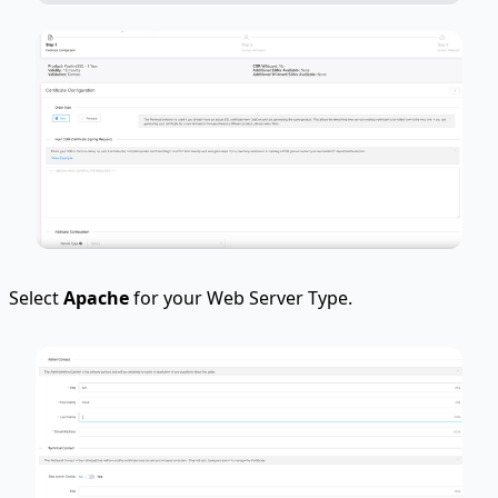
Select
Apache
for your Web Server Type.