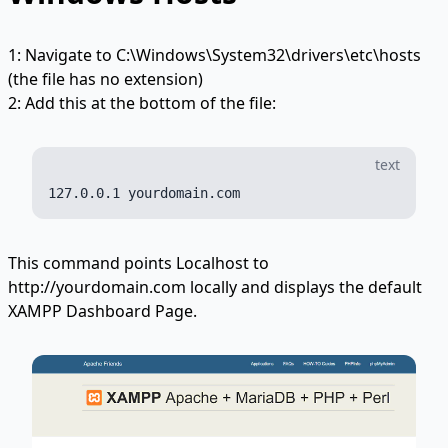
1: Navigate to C:\Windows\System32\drivers\etc\hosts
(the file has no extension)
2: Add this at the bottom of the file:
text
This command points Localhost to
http://yourdomain.com locally and displays the default
XAMPP Dashboard Page.