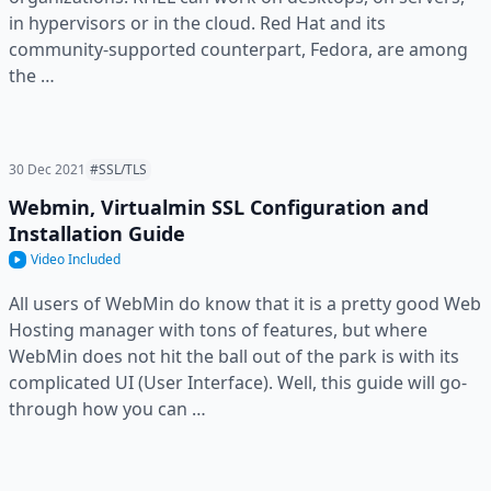
in hypervisors or in the cloud. Red Hat and its
community-supported counterpart, Fedora, are among
the …
30 Dec 2021
#SSL/TLS
Webmin, Virtualmin SSL Configuration and
Installation Guide
Video Included
All users of WebMin do know that it is a pretty good Web
Hosting manager with tons of features, but where
WebMin does not hit the ball out of the park is with its
complicated UI (User Interface). Well, this guide will go-
through how you can …