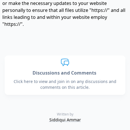
or make the necessary updates to your website
personally to ensure that all files utilize "https://" and all
links leading to and within your website employ
"https://".
Discussions and Comments
Click here to view and join in on any discussions and
comments on this article.
Written by
Siddiqui Ammar