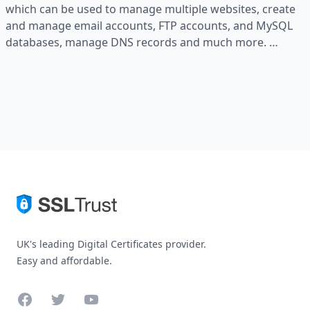
which can be used to manage multiple websites, create
and manage email accounts, FTP accounts, and MySQL
databases, manage DNS records and much more. …
UK's leading Digital Certificates provider.
Easy and affordable.
Facebook
Twitter
YouTube