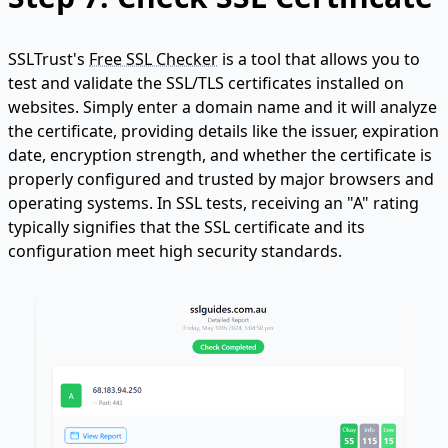
SSLTrust's
Free SSL Checker
is a tool that allows you to
test and validate the SSL/TLS certificates installed on
websites. Simply enter a domain name and it will analyze
the certificate, providing details like the issuer, expiration
date, encryption strength, and whether the certificate is
properly configured and trusted by major browsers and
operating systems. In SSL tests, receiving an "A" rating
typically signifies that the SSL certificate and its
configuration meet high security standards.