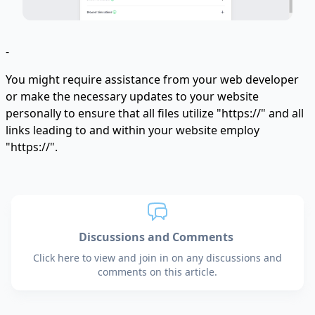
-
You might require assistance from your web developer
or make the necessary updates to your website
personally to ensure that all files utilize "https://" and all
links leading to and within your website employ
"https://".
Discussions and Comments
Click here to view and join in on any discussions and
comments on this article.