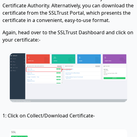
Certificate Authority. Alternatively, you can download the
certificate from the SSLTrust Portal, which presents the
certificate in a convenient, easy-to-use format.
Again, head over to the SSLTrust Dashboard and click on
your certificate:-
1: Click on Collect/Download Certificate-