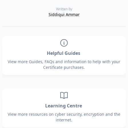
Written by
Siddiqui Ammar
Helpful Guides
View more Guides, FAQs and information to help with your
Certificate purchases.
Learning Centre
View more resources on cyber security, encryption and the
internet.