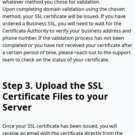
whatever method you chose for validation.
Upon completing domain validation using the chosen
method, your SSL certificate will be issued. If you have
ordered a Business SSL, you will need to wait for the
Certificate Authority to verify your business address and
phone number. If the validation process has not been
completed or you have not received your certificate after
a certain period of time, please reach out to the support
team to check on the status of your certificate.
Step 3.
Upload the SSL
Certificate Files to your
Server
Once your SSL certificate has been issued, you will
receive an email with the certificate directly from the