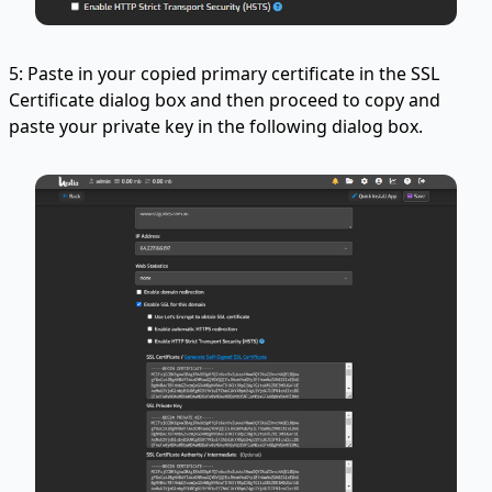
5: Paste in your copied primary certificate in the SSL
Certificate dialog box and then proceed to copy and
paste your private key in the following dialog box.