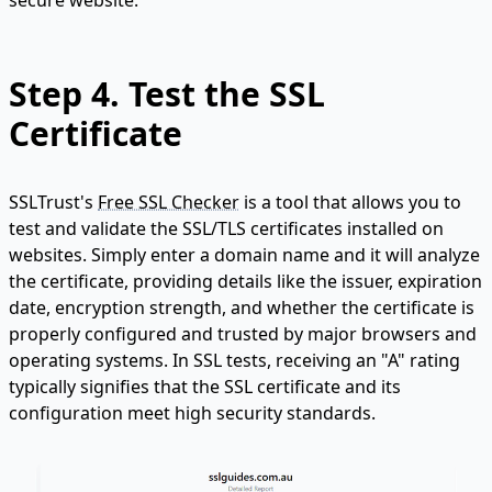
secure website.
Step 4.
Test the SSL
Certificate
SSLTrust's
Free SSL Checker
is a tool that allows you to
test and validate the SSL/TLS certificates installed on
websites. Simply enter a domain name and it will analyze
the certificate, providing details like the issuer, expiration
date, encryption strength, and whether the certificate is
properly configured and trusted by major browsers and
operating systems. In SSL tests, receiving an "A" rating
typically signifies that the SSL certificate and its
configuration meet high security standards.