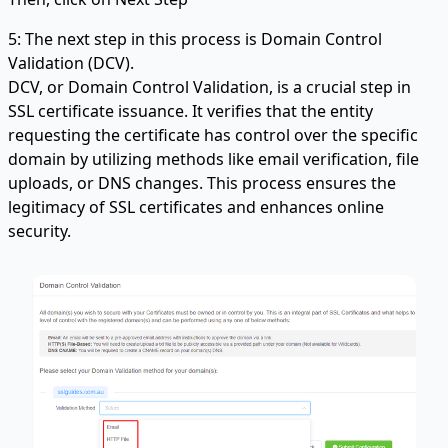
5: The next step in this process is Domain Control
Validation (DCV).
DCV, or Domain Control Validation, is a crucial step in
SSL certificate issuance. It verifies that the entity
requesting the certificate has control over the specific
domain by utilizing methods like email verification, file
uploads, or DNS changes. This process ensures the
legitimacy of SSL certificates and enhances online
security.