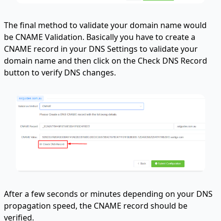
The final method to validate your domain name would
be CNAME Validation. Basically you have to create a
CNAME record in your DNS Settings to validate your
domain name and then click on the Check DNS Record
button to verify DNS changes.
After a few seconds or minutes depending on your DNS
propagation speed, the CNAME record should be
verified.