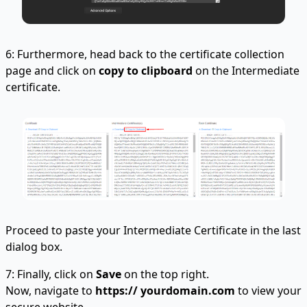
6: Furthermore, head back to the certificate collection
page and click on
copy to clipboard
on the Intermediate
certificate.
Proceed to paste your Intermediate Certificate in the last
dialog box.
7: Finally, click on
Save
on the top right.
Now, navigate to
https:// yourdomain.com
to view your