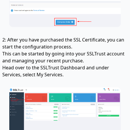
2: After you have purchased the SSL Certificate, you can
start the configuration process.
This can be started by going into your SSLTrust account
and managing your recent purchase.
Head over to the SSLTrust Dashboard and under
Services, select My Services.