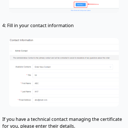
4: Fill in your contact information
If you have a technical contact managing the certificate
for you, please enter their details.