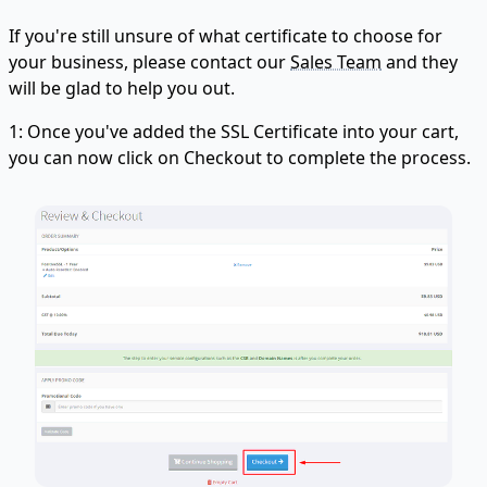
If you're still unsure of what certificate to choose for
your business, please contact our
Sales Team
and they
will be glad to help you out.
1: Once you've added the SSL Certificate into your cart,
you can now click on Checkout to complete the process.