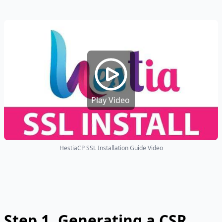
Play Video
HestiaCP SSL Installation Guide Video
Step 1.
Generating a CSR