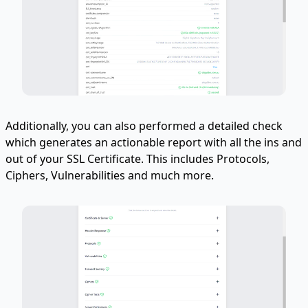
Additionally, you can also performed a detailed check
which generates an actionable report with all the ins and
out of your SSL Certificate. This includes Protocols,
Ciphers, Vulnerabilities and much more.