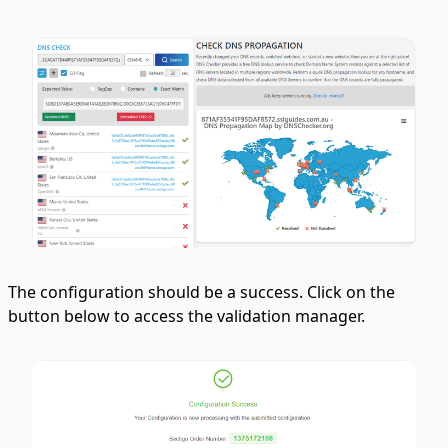
The configuration should be a success. Click on the
button below to access the validation manager.