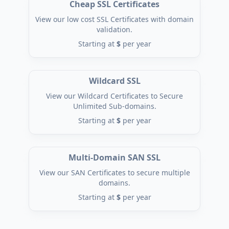
Cheap SSL Certificates
View our low cost SSL Certificates with domain
validation.
Starting at
$
per year
Wildcard SSL
View our Wildcard Certificates to Secure
Unlimited Sub-domains.
Starting at
$
per year
Multi-Domain SAN SSL
View our SAN Certificates to secure multiple
domains.
Starting at
$
per year