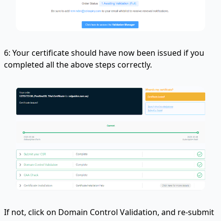
6: Your certificate should have now been issued if you
completed all the above steps correctly.
If not, click on Domain Control Validation, and re-submit