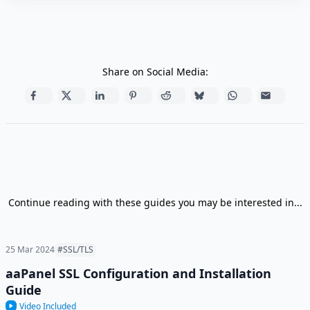
Share on Social Media:
Continue reading with these guides you may be interested in...
25 Mar 2024
#SSL/TLS
aaPanel SSL Configuration and Installation
Guide
Video Included