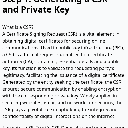
and Private Key
What is a CSR?
A Certificate Signing Request (CSR) is a vital element in
obtaining digital certificates for securing online
communications. Used in public key infrastructure (PKI),
a CSR is a formal request submitted to a certificate
authority (CA), containing essential details and a public
key. Its function is to validate the requesting party's
legitimacy, facilitating the issuance of a digital certificate.
Generated by the entity seeking the certificate, the CSR
ensures secure communication by enabling encryption
with the corresponding private key. Widely applied in
securing websites, email, and network connections, the
CSR plays a pivotal role in upholding the integrity and
confidentiality of digital interactions on the internet.
Navigate to SSLTrust's
CSR Generator
and generate your