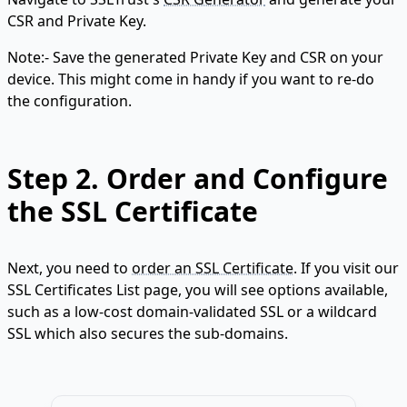
CSR and Private Key.
Note:- Save the generated Private Key and CSR on your
device. This might come in handy if you want to re-do
the configuration.
Step 2.
Order and Configure
the SSL Certificate
Next, you need to
order an SSL Certificate
. If you visit our
SSL Certificates List page, you will see options available,
such as a low-cost domain-validated SSL or a wildcard
SSL which also secures the sub-domains.