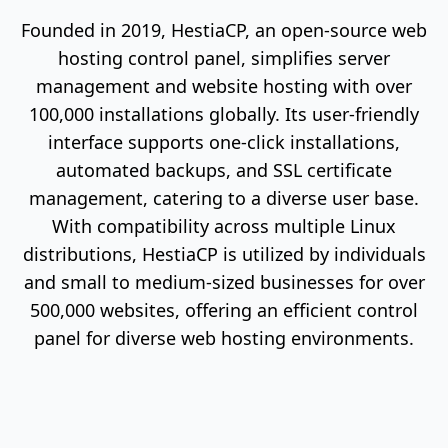
Founded in 2019, HestiaCP, an open-source web
hosting control panel, simplifies server
management and website hosting with over
100,000 installations globally. Its user-friendly
interface supports one-click installations,
automated backups, and SSL certificate
management, catering to a diverse user base.
With compatibility across multiple Linux
distributions, HestiaCP is utilized by individuals
and small to medium-sized businesses for over
500,000 websites, offering an efficient control
panel for diverse web hosting environments.