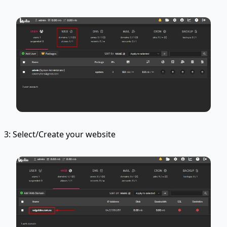
3: Select/Create your website