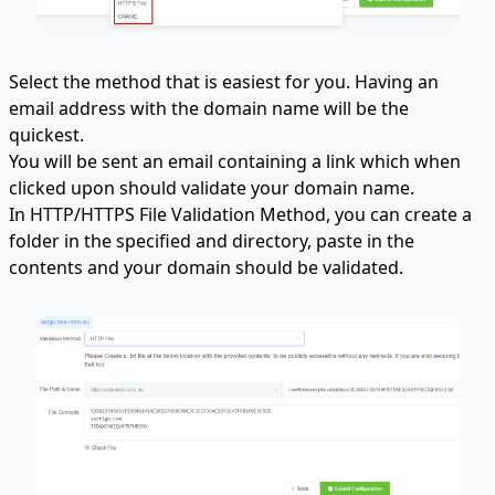
Select the method that is easiest for you. Having an
email address with the domain name will be the
quickest.
You will be sent an email containing a link which when
clicked upon should validate your domain name.
In HTTP/HTTPS File Validation Method, you can create a
folder in the specified and directory, paste in the
contents and your domain should be validated.