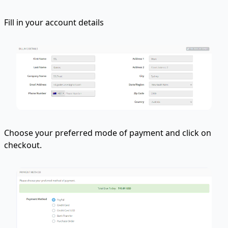
Fill in your account details
Choose your preferred mode of payment and click on
checkout.