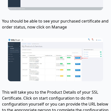
You should be able to see your purchased certificate and
order status, now click on Manage
This will take you to the Product Details of your SSL
Certificate. Click on start configuration to do the
configuration yourself or you can provide the URL below
to the appropriate person to complete the configuration