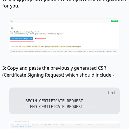
for you.
3: Copy and paste the previously generated CSR
(Certificate Signing Request) which should include:-
text
-----BEGIN CERTIFICATE REQUEST-----
