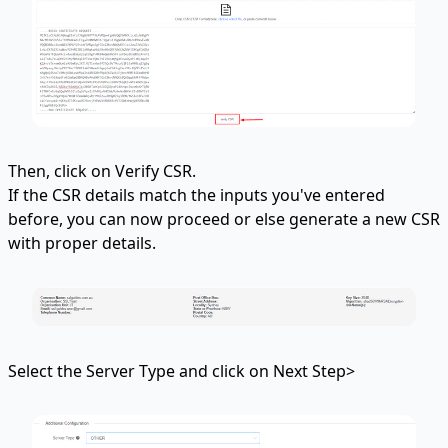
Then, click on Verify CSR.
If the CSR details match the inputs you've entered
before, you can now proceed or else generate a new CSR
with proper details.
Select the Server Type and click on Next Step>