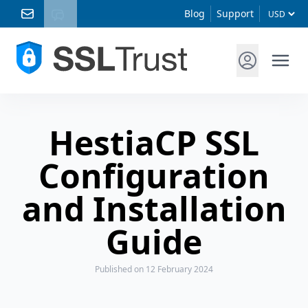
Blog
Support
HestiaCP SSL
Configuration
and Installation
Guide
Published
on 12 February 2024