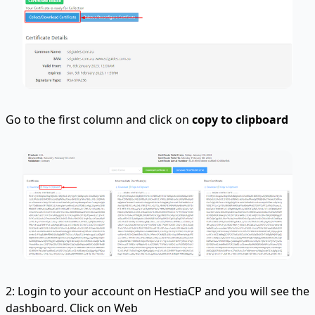
Go to the first column and click on
copy to clipboard
2: Login to your account on HestiaCP and you will see the
dashboard. Click on Web