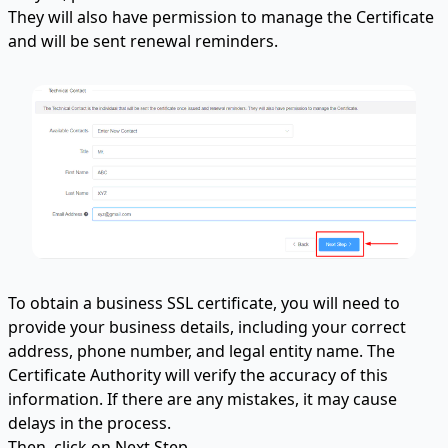
They will also have permission to manage the Certificate
and will be sent renewal reminders.
To obtain a business SSL certificate, you will need to
provide your business details, including your correct
address, phone number, and legal entity name. The
Certificate Authority will verify the accuracy of this
information. If there are any mistakes, it may cause
delays in the process.
Then, click on Next Step