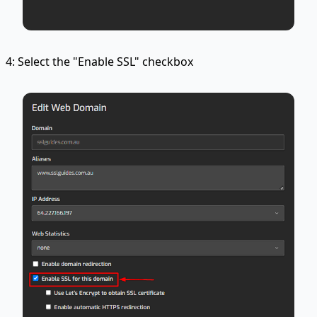
4: Select the "Enable SSL" checkbox