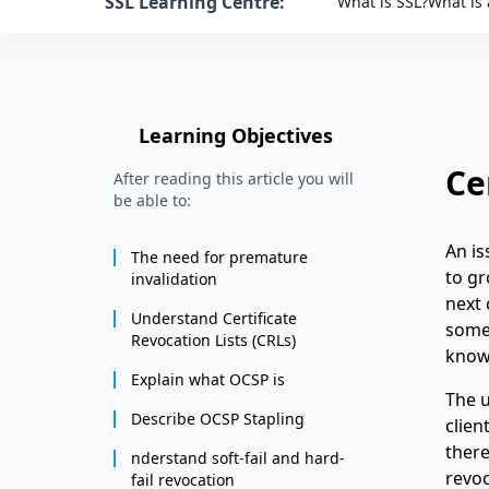
SSL Learning Centre:
What is SSL?
What is 
Learning Objectives
Ce
After reading this article you will
be able to:
An i
The need for premature
to gr
invalidation
next 
Understand Certificate
somet
Revocation Lists (CRLs)
know
Explain what OCSP is
The u
Describe OCSP Stapling
clien
there
nderstand soft-fail and hard-
revoc
fail revocation