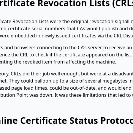
rtificate Revocation Lists (CRL
ficate Revocation Lists were the original revocation-signall
ed certificate serial numbers that CAs would publish and di
 were embedded in newly issued certificates via the CRL Dist
ts and browsers connecting to the CA’s server to receive an
ence the CRL to check if the certificate appeared on the list.
nting the revoked item from affecting the machine.
eory, CRLs did their job well enough, but were at a disadva
net. They could balloon up to a size of several megabytes, 
ased page load times, could be out-of-date, and would end u
ibution Point was down. It was these limitations that led to
line Certificate Status Protoc