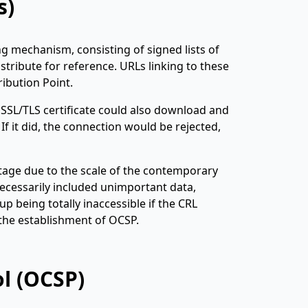
s)
ing mechanism, consisting of signed lists of
stribute for reference. URLs linking to these
ribution Point.
 SSL/TLS certificate could also download and
 If it did, the connection would be rejected,
ntage due to the scale of the contemporary
necessarily included unimportant data,
p being totally inaccessible if the CRL
 the establishment of OCSP.
ol (OCSP)