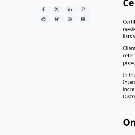
Ce
Certi
revok
lists
Clien
refer
preve
In th
Inter
incre
Distr
On