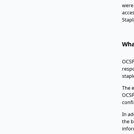
were 
acces
Stapl
Wha
OCSP 
respo
stapl
The e
OCSP 
confi
In ad
the b
infor