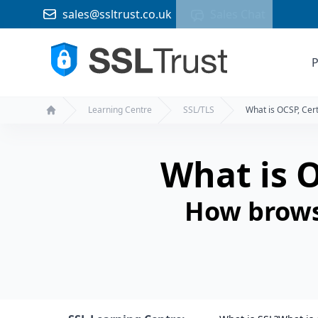
sales@ssltrust.co.uk
Sales Chat
P
Learning Centre
SSL/TLS
What is OCSP, Cert
Home
What is O
How browse