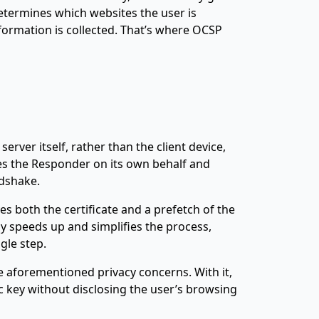
determines which websites the user is
formation is collected. That’s where OCSP
rver itself, rather than the client device,
ies the Responder on its own behalf and
dshake.
ves both the certificate and a prefetch of the
y speeds up and simplifies the process,
gle step.
he aforementioned privacy concerns. With it,
c key without disclosing the user’s browsing