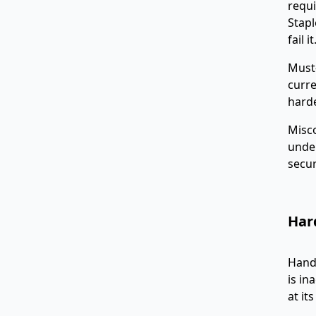
requi
Stapl
fail it
Must-
curre
harde
Misc
under
secur
Hard
Handl
is in
at it