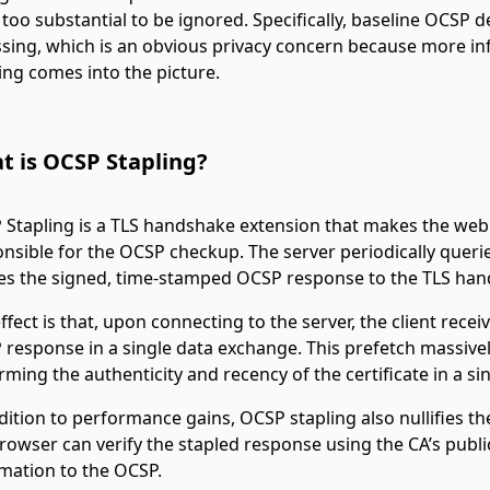
too substantial to be ignored. Specifically, baseline OCSP 
sing, which is an obvious privacy concern because more in
ing comes into the picture.
t is OCSP Stapling?
Stapling is a TLS handshake extension that makes the web se
nsible for the OCSP checkup. The server periodically quer
es the signed, time-stamped OCSP response to the TLS han
ffect is that, upon connecting to the server, the client recei
response in a single data exchange. This prefetch massivel
rming the authenticity and recency of the certificate in a sin
dition to performance gains, OCSP stapling also nullifies t
rowser can verify the stapled response using the CA’s publi
mation to the OCSP.