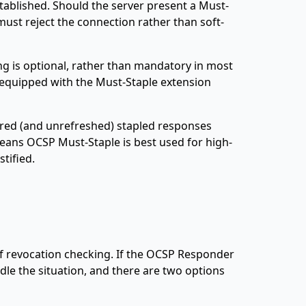
tablished. Should the server present a Must-
must reject the connection rather than soft-
ng is optional, rather than mandatory in most
 equipped with the Must-Staple extension
red (and unrefreshed) stapled responses
 means OCSP Must-Staple is best used for high-
tified.
 of revocation checking. If the OCSP Responder
dle the situation, and there are two options