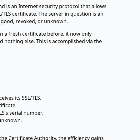
d is an Internet security protocol that allows
L/TLS certificate. The server in question is an
: good, revoked, or unknown.
a fresh certificate before, it now only
 nothing else. This is accomplished via the
eives its SSL/TLS.
ficate.
S’s serial number.
 unknown.
 Certificate Authority, the efficiency gains