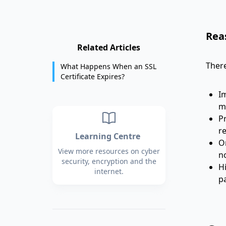
Rea
Related Articles
There
What Happens When an SSL
Certificate Expires?
I
m
Pr
re
Learning Centre
Or
View more resources on cyber
no
security, encryption and the
H
internet.
pa