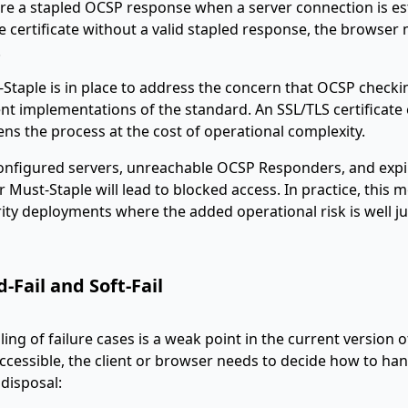
re a stapled OCSP response when a server connection is es
e certificate without a valid stapled response, the browser 
.
Staple is in place to address the concern that OCSP checki
nt implementations of the standard. An SSL/TLS certificate
ns the process at the cost of operational complexity.
onfigured servers, unreachable OCSP Responders, and expi
 Must-Staple will lead to blocked access. In practice, this
ity deployments where the added operational risk is well jus
-Fail and Soft-Fail
ing of failure cases is a weak point in the current version
accessible, the client or browser needs to decide how to han
s disposal: