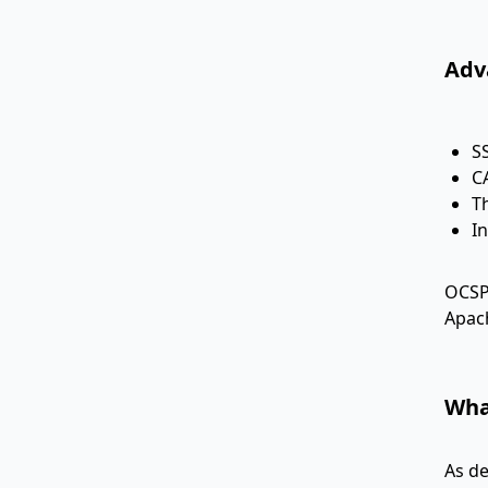
Adv
S
C
T
I
OCSP 
Apach
Wha
As de