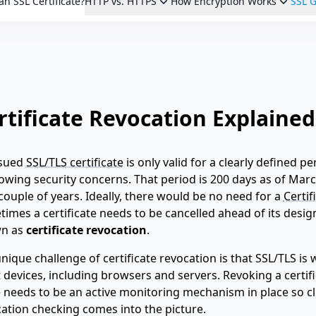
an SSL Certificate?
HTTP vs. HTTPS
How Encryption Works
SSL G
rtificate Revocation Explained
ssued
SSL/TLS certificate
is only valid for a clearly defined 
owing security concerns. That period is 200 days as of March
couple of years. Ideally, there would be no need for a
Certif
imes a certificate needs to be cancelled ahead of its desi
n as
certificate revocation
.
nique challenge of certificate revocation is that SSL/TLS i
t devices, including browsers and servers. Revoking a certif
 needs to be an active monitoring mechanism in place so cl
ation checking comes into the picture.