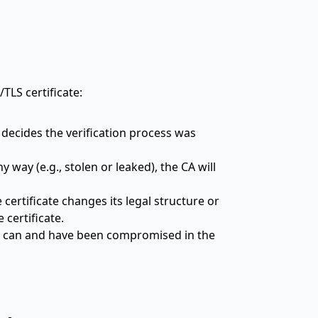
TLS certificate:
 decides the verification process was
 way (e.g., stolen or leaked), the CA will
certificate changes its legal structure or
 certificate.
es can and have been compromised in the