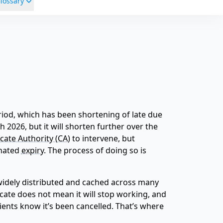
lossary
period, which has been shortening of late due
 2026, but it will shorten further over the
icate Authority (CA)
to intervene, but
gnated
expiry
. The process of doing so is
s widely distributed and cached across many
icate does not mean it will stop working, and
ients know it’s been cancelled. That’s where