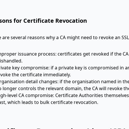
sons for Certificate Revocation
 are several reasons why a CA might need to revoke an SSL/
mproper issuance process: certificates get revoked if the CA
ishandled.
ivate key compromise: if a private key is compromised in any
voke the certificate immediately.
ganisation detail changes: if the organisation named in the 
 longer controls the relevant domain, the CA will revoke the
igh-level CA compromise: Certificate Authorities themselv
st, which leads to bulk certificate revocation.