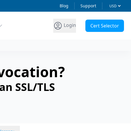
Blog
Support
Login
Cert Selector
evocation?
 an SSL/TLS