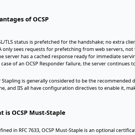
antages of OCSP
SL/TLS status is prefetched for the handshake; no extra clie
A only sees requests for prefetching from web servers, not 
he server has a cached response ready for immediate serving
n case of an OCSP Responder failure, the server continues t
Stapling is generally considered to be the recommended d
e, and IIS all have configuration directives to enable it, ma
t is OCSP Must-Staple
fined in RFC 7633, OCSP Must-Staple is an optional certific