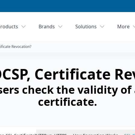
roducts
Brands
Solutions
More
ificate Revocation?
CSP, Certificate R
rs check the validity of
certificate.