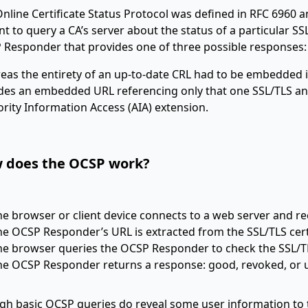
nline Certificate Status Protocol was defined in RFC 6960 an
ent to query a CA’s server about the status of a particular SS
 Responder that provides one of three possible responses
as the entirety of an up-to-date CRL had to be embedded in 
des an embedded URL referencing only that one SSL/TLS and
rity Information Access (AIA) extension.
 does the OCSP work?
he browser or client device connects to a web server and rec
he OCSP Responder’s URL is extracted from the SSL/TLS certi
he browser queries the OCSP Responder to check the SSL/TL
he OCSP Responder returns a response: good, revoked, or
h basic OCSP queries do reveal some user information to the