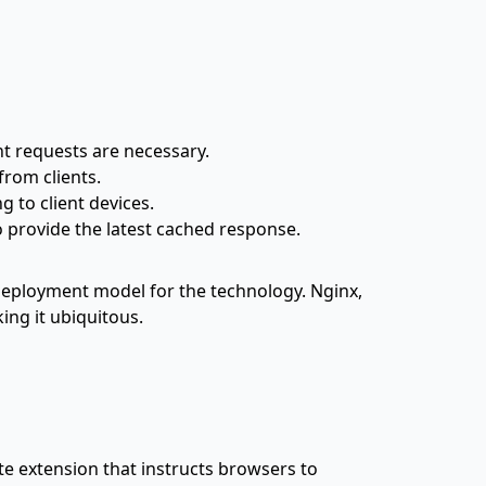
nt requests are necessary.
from clients.
 to client devices.
o provide the latest cached response.
eployment model for the technology. Nginx,
king it ubiquitous.
ate extension that instructs browsers to