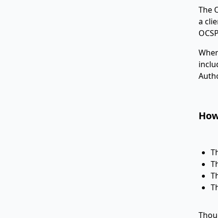
The O
a cli
OCSP
Where
inclu
Autho
How
T
T
T
T
Thoug