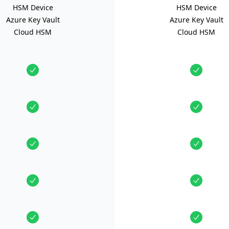
HSM Device
HSM Device
Azure Key Vault
Azure Key Vault
Cloud HSM
Cloud HSM