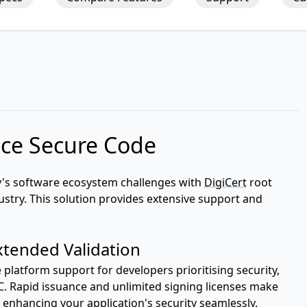
ce Secure Code
y's software ecosystem challenges with
DigiCert
root
ndustry. This solution provides extensive support and
xtended Validation
latform support for developers prioritising security,
ECC. Rapid issuance and unlimited signing licenses make
, enhancing your application's security seamlessly.