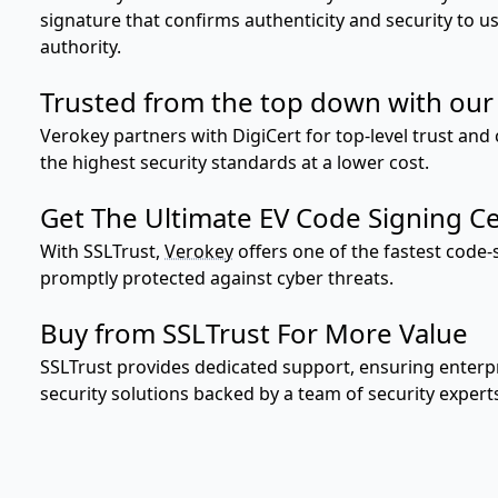
signature that confirms authenticity and security to 
authority.
Trusted from the top down with our 
Verokey partners with DigiCert for top-level trust and c
the highest security standards at a lower cost.
Get The Ultimate EV Code Signing Cer
With SSLTrust,
Verokey
offers one of the fastest code-
promptly protected against cyber threats.
Buy from SSLTrust For More Value
SSLTrust provides dedicated support, ensuring enterpr
security solutions backed by a team of security expert