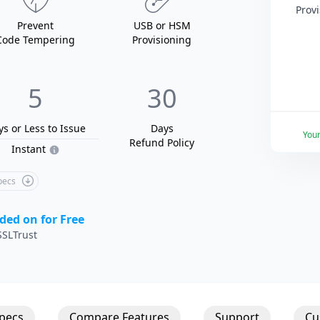
Prov
Prevent
USB
or HSM
Code Tempering
Provisioning
5
30
ys or Less
to Issue
Days
You
Refund Policy
Instant
Specs
ded on for Free
SLTrust
Specs
Compare Features
Support
Cu