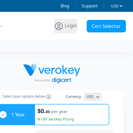
Blog
Support
Login
Cert Selector
Select
your options
below
Currency:
USD
ars
$0.
per year
00
1 Year
% OFF Verokey Pricing