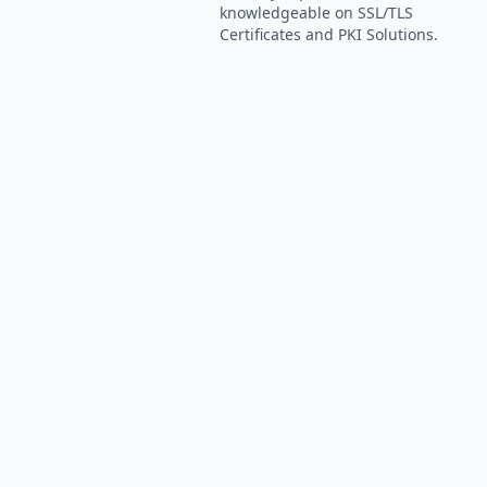
knowledgeable on SSL/TLS
Certificates and PKI Solutions.