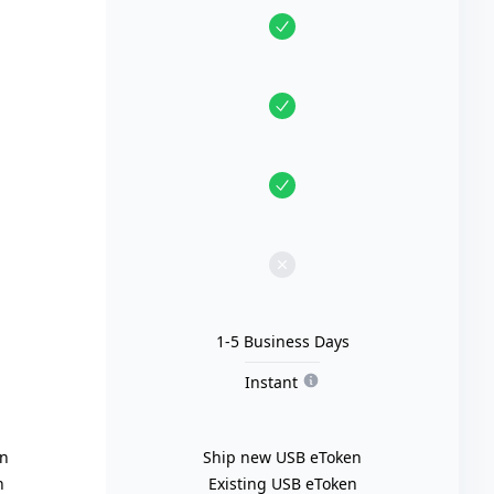
1-5 Business Days
Instant
en
Ship new USB eToken
n
Existing USB eToken