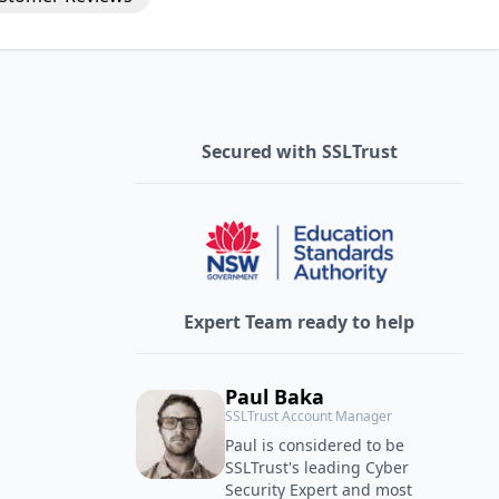
Secured with SSLTrust
Expert Team ready to help
Paul Baka
SSLTrust Account Manager
Paul is considered to be
SSLTrust's leading Cyber
Security Expert and most