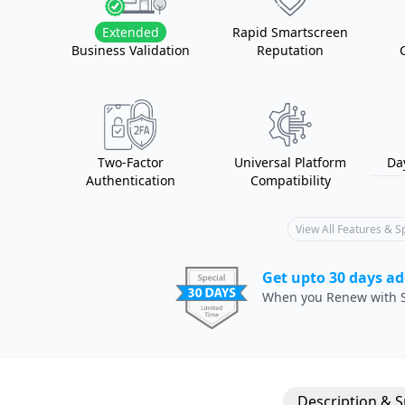
Extended
Rapid Smartscreen
Business Validation
Reputation
Two-Factor
Universal Platform
Da
Authentication
Compatibility
View All Features & 
Get upto 30 days ad
When you Renew with S
Description & 