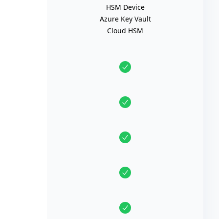
HSM Device
Azure Key Vault
Cloud HSM