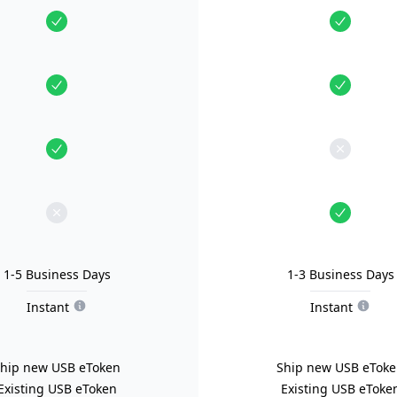
1-5 Business Days
1-3 Business Days
Instant
Instant
hip new USB eToken
Ship new USB eTok
Existing USB eToken
Existing USB eToke