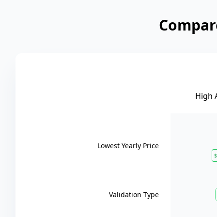
Compare
High 
Lowest Yearly Price
$
Validation Type