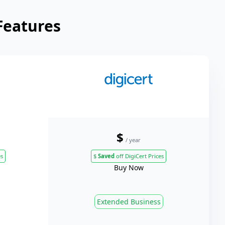
Features
$
/ year
es
$
Saved
off DigiCert Prices
Buy Now
Extended Business