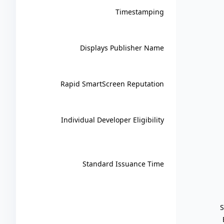
Timestamping
Displays Publisher Name
Rapid SmartScreen Reputation
Individual Developer Eligibility
Standard Issuance Time
S