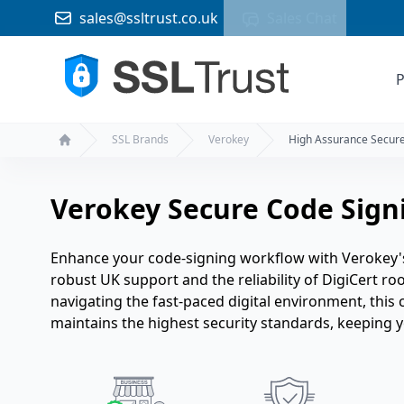
sales@ssltrust.co.uk
Sales Chat
P
SSL Brands
Verokey
High Assurance Secur
Home
Verokey Secure Code Signi
Enhance your code-signing workflow with Verokey's
robust UK support and the reliability of DigiCert ro
navigating the fast-paced digital environment, this 
maintains the highest security standards, keeping you