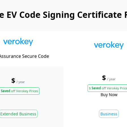
 EV Code Signing Certificate 
Assurance Secure Code
$
$
/ year
/ year
$
Saved
off Verokey Pric
Saved
off Verokey Prices
Buy Now
Extended Business
Business