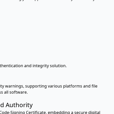
entication and integrity solution.
ity warnings, supporting various platforms and file
s all software.
d Authority
Code-Signing Certificate, embedding a secure digital