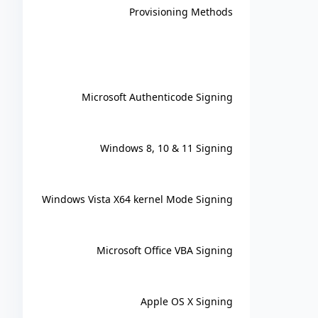
Provisioning Methods
Microsoft Authenticode Signing
Windows 8, 10 & 11 Signing
Windows Vista X64 kernel Mode Signing
Microsoft Office VBA Signing
Apple OS X Signing