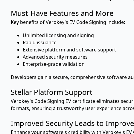
Must-Have Features and More
Key benefits of Verokey's EV Code Signing include:
Unlimited licensing and signing
Rapid issuance
Extensive platform and software support
Advanced security measures
Enterprise-grade validation
Developers gain a secure, comprehensive software auth
Stellar Platform Support
Verokey's Code Signing EV certificate eliminates secur
formats, ensuring a trustworthy user experience acros
Improved Security Leads to Improve
Enhance your software's credibility with Verokey's EV 