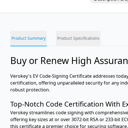
Product Summary
Product Specifications
Buy or Renew High Assuran
Verokey's EV Code-Signing Certificate addresses toda
certification, offering unparalleled security for any i
robust protection.
Top-Notch Code Certification With E
Verokey streamlines code signing with comprehensive p
offering key sizes at or over 3072-bit RSA or 233-bit 
this certificate a premier choice for securing software