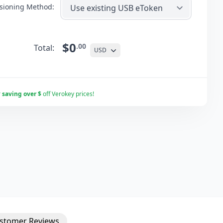
isioning Method:
$0
.00
Total:
USD
r
saving over $
off Verokey prices!
stomer
Reviews