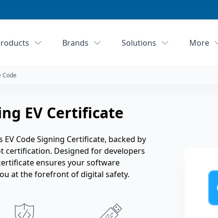
roducts
Brands
Solutions
More
e Code
ng EV Certificate
 EV Code Signing Certificate, backed by
ot certification. Designed for developers
certificate ensures your software
 at the forefront of digital safety.
Ye