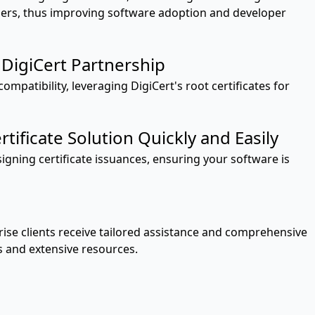
users, thus improving software adoption and developer
DigiCert Partnership
ompatibility, leveraging DigiCert's root certificates for
tificate Solution Quickly and Easily
signing certificate issuances, ensuring your software is
ise clients receive tailored assistance and comprehensive
s and extensive resources.