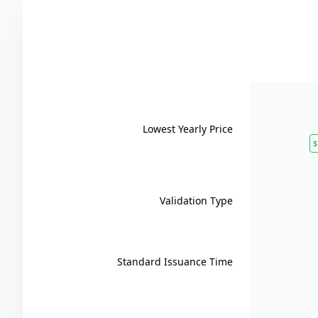
Lowest Yearly Price
$
Validation Type
Standard Issuance Time