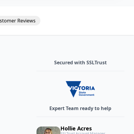
stomer
Reviews
Secured with SSLTrust
Expert Team ready to help
Hollie Acres
SSLTrust Account Manager