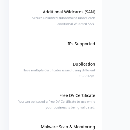
Additional Wildcards (SAN)
Secure unlimited subdomains under each
additional Wildcard SAN.
IPs Supported
Duplication
Have multiple Certificates issued using different
CSR / Keys.
Free DV Certificate
You can be issued a free DV Certificate to use while
your business is being validated.
Malware Scan & Monitoring