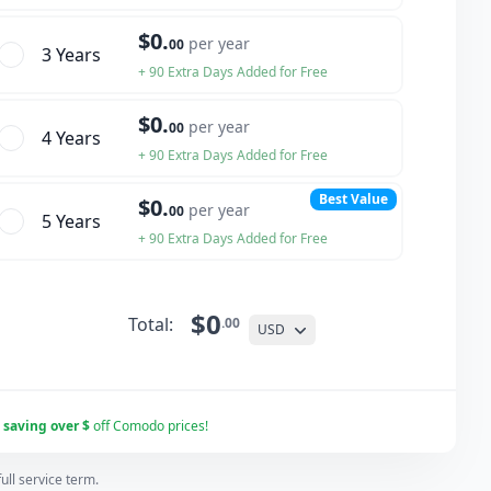
$0.
per year
00
3 Year
s
+ 90 Extra Days Added for Free
$0.
per year
00
4 Year
s
+ 90 Extra Days Added for Free
Best Value
$0.
per year
00
5 Year
s
+ 90 Extra Days Added for Free
$0
Total:
.00
USD
r
saving over $
off Comodo prices!
ll service term.