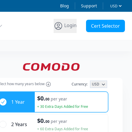
Blog
Support
Login
Cert Selector
lect how many years below
Currency:
USD
ars
$0.
per year
00
1 Year
+ 30 Extra Days Added for Free
$0.
per year
00
2 Year
s
+ 60 Extra Days Added for Free