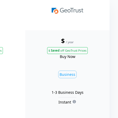
$
/ year
es
$
Saved
off GeoTrust Prices
Buy Now
Business
1-3 Business Days
Instant