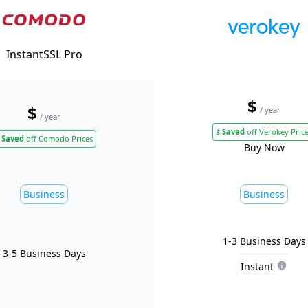
InstantSSL Pro
$
$
/ year
/ year
$
Saved
off Verokey Pric
Saved
off Comodo Prices
Buy Now
Business
Business
1-3 Business Days
3-5 Business Days
Instant