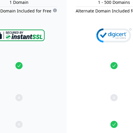
1
Domain
1
- 500
Domain
s
 Domain Included for Free
Alternate Domain Included f