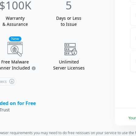
$100K
5
Warranty
Days or Less
& Assurance
to Issue
New
Free Malware
Unlimited
anner Included
Server Licenses
Specs
ded on for Free
Trust
You
wser requirements you may need to do free reissues on your service to use the fu