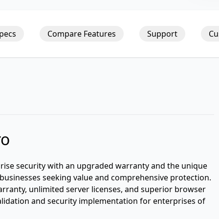
Specs
Compare Features
Support
Cu
ro
prise security with an upgraded warranty and the unique
or businesses seeking value and comprehensive protection.
arranty, unlimited server licenses, and superior browser
validation and security implementation for enterprises of