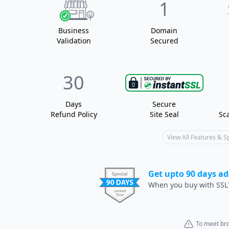
1
Business
Domain
Validation
Secured
30
Days
Secure
Refund Policy
Site Seal
Sc
View All Features & 
Get upto 90 days ad
When you buy with SSL
To meet bro