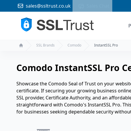
sales@ssltrust.co.uk
Sales Chat
P
SSL Brands
Comodo
InstantSSL Pro
Home
Comodo InstantSSL Pro Ce
Showcase the Comodo Seal of Trust on your websit
certificate. If securing your growing business online 
SSL provider, Certificate Authority, and an affordable
straightforward with Comodo's InstantSSL Pro. This 
for businesses seeking dependable security without