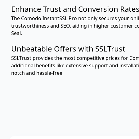
Enhance Trust and Conversion Rate
The Comodo InstantSSL Pro not only secures your onli
trustworthiness and SEO, aiding in higher customer con
Seal.
Unbeatable Offers with SSLTrust
SSLTrust provides the most competitive prices for Co
additional benefits like extensive support and installa
notch and hassle-free.