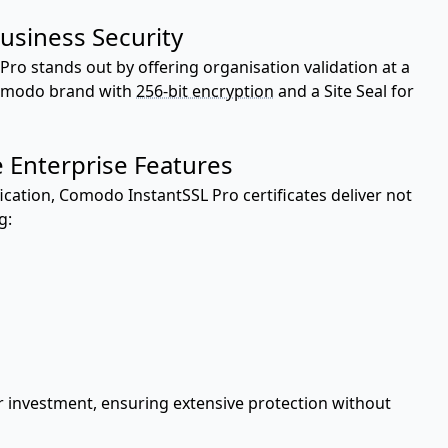
usiness Security
 Pro stands out by offering organisation validation at a
Comodo brand with
256-bit encryption
and a Site Seal for
 Enterprise Features
cation, Comodo InstantSSL Pro certificates deliver not
g:
r investment, ensuring extensive protection without