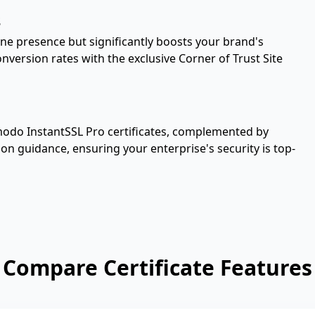
s
ne presence but significantly boosts your brand's
version rates with the exclusive Corner of Trust Site
modo InstantSSL Pro certificates, complemented by
tion guidance, ensuring your enterprise's security is top-
Compare Certificate Features