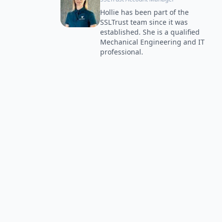
Hollie has been part of the
SSLTrust team since it was
established. She is a qualified
Mechanical Engineering and IT
professional.