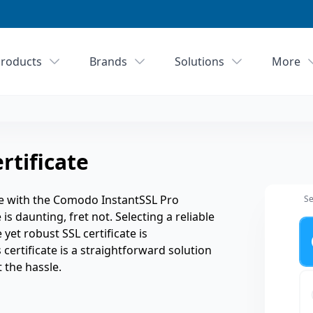
roducts
Brands
Solutions
More
rtificate
e with the Comodo InstantSSL Pro
Se
is daunting, fret not. Selecting a reliable
Ye
 yet robust SSL certificate is
certificate is a straightforward solution
 the hassle.