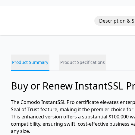
Description & 
Product Summary
Product Specifications
Buy or Renew InstantSSL P
The Comodo InstantSSL Pro certificate elevates enter
Seal of Trust feature, making it the premier choice f
This enhanced version offers a substantial $100,000 w
compatibility, ensuring swift, cost-effective business 
any size.