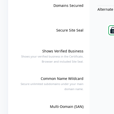
Domains Secured
Alternate
Secure Site Seal
Shows Verified Business
Shows your verified business in the Certificate,
Browser and included Site Seal.
Common Name Wildcard
Secure unlimited subdomains under your main
domain name.
Multi-Domain (SAN)