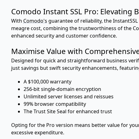
Comodo Instant SSL Pro: Elevating B
With
Comodo's
guarantee of reliability, the InstantSSL
meagre cost, combining the trustworthiness of the 
enhanced security and customer confidence.
Maximise Value with Comprehensive
Designed for quick and straightforward business verifi
just savings but swift security enhancements, featurin
A $100,000 warranty
256-bit single-domain encryption
Unlimited server licenses and reissues
99% browser compatibility
The Trust Site Seal for enhanced trust
Opting for the Pro version means better value for you
excessive expenditure.