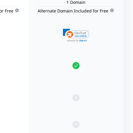
1
Domain
or Free
Alternate Domain Included for Free