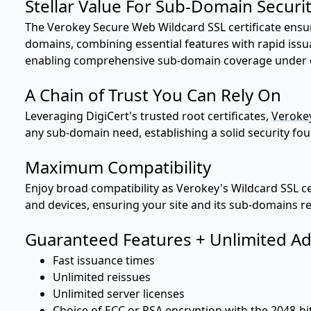
Stellar Value For Sub-Domain Securi
The Verokey Secure Web Wildcard SSL certificate ensu
domains, combining essential features with rapid issu
enabling comprehensive sub-domain coverage under one
A Chain of Trust You Can Rely On
Leveraging DigiCert's trusted root certificates,
Verokey
any sub-domain need, establishing a solid security fo
Maximum Compatibility
Enjoy broad compatibility as Verokey's Wildcard SSL c
and devices, ensuring your site and its sub-domains re
Guaranteed Features + Unlimited Ad
Fast issuance times
Unlimited reissues
Unlimited server licenses
Choice of ECC or RSA encryption with the 2048-bi