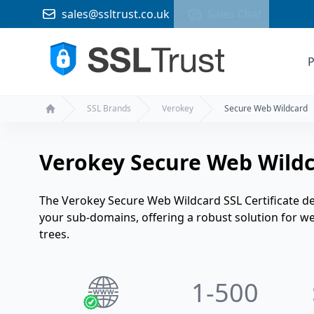
sales@ssltrust.co.uk
Sales Chat
P
SSL Brands
Verokey
Secure Web Wildcard
Home
Verokey Secure Web Wildca
The Verokey Secure Web Wildcard SSL Certificate del
your sub-domains, offering a robust solution for
trees.
1
-500