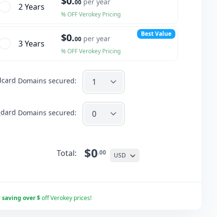
$0.
per year
00
2 Year
s
% OFF Verokey Pricing
Best Value
$0.
per year
00
3 Year
s
% OFF Verokey Pricing
dcard
Domains secured:
ndard
Domains secured:
$0
Total:
.00
USD
r
saving over $
off Verokey prices!