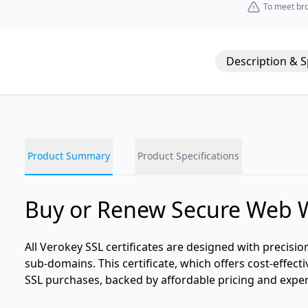
To meet bro
Description & 
Product Summary
Product Specifications
Buy or Renew Secure Web 
All Verokey SSL certificates are designed with precisio
sub-domains. This certificate, which offers cost-effecti
SSL purchases, backed by affordable pricing and expe