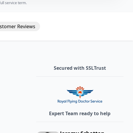
ll service term.
stomer
Reviews
Secured with SSLTrust
Expert Team ready to help