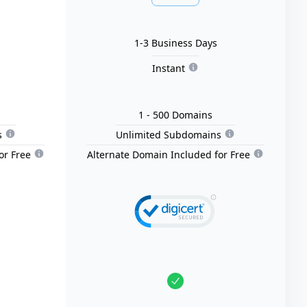
1-3 Business Days
Instant
1
- 500
Domain
s
s
Unlimited Subdomains
or Free
Alternate Domain Included for Free