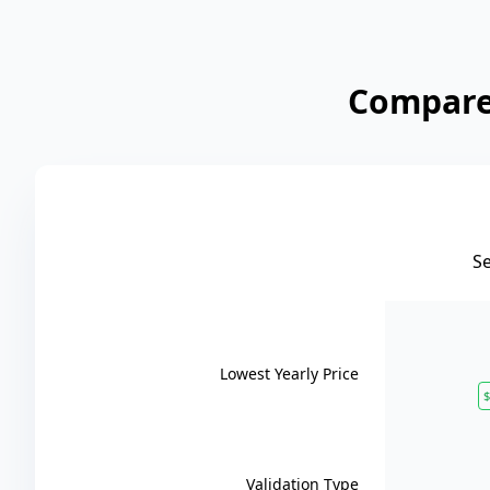
Compare 
S
Lowest Yearly Price
$
Validation Type