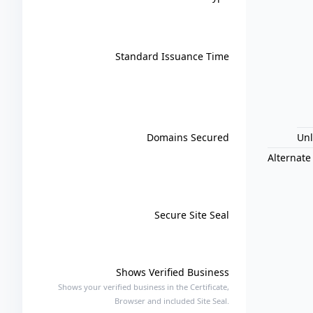
Standard Issuance Time
Domains Secured
Un
Alternate
Secure Site Seal
Shows Verified Business
Shows your verified business in the Certificate,
Browser and included Site Seal.