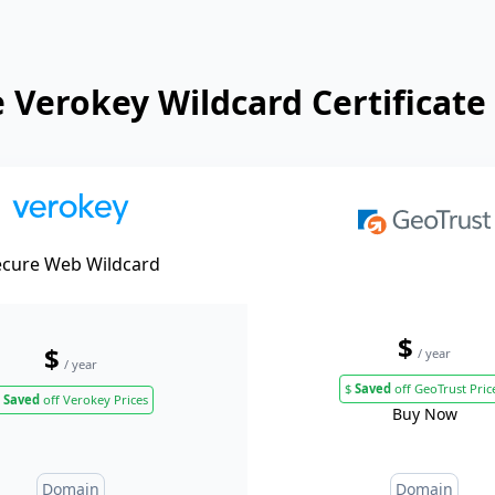
Verokey Wildcard Certificate
ecure Web Wildcard
$
$
/ year
/ year
$
Saved
off GeoTrust Pric
Saved
off Verokey Prices
Buy Now
Domain
Domain