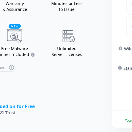
Warranty
Minutes or Less
& Assurance
to Issue
New
Free Malware
Unlimited
Wil
anner Included
Server Licenses
Specs
Sta
ded on for Free
SLTrust
You