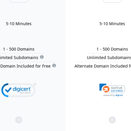
5-10 Minutes
5-10 Minutes
1
- 500
Domain
s
1
- 500
Domain
s
limited Subdomains
Unlimited Subdomain
 Domain Included for Free
Alternate Domain Included f