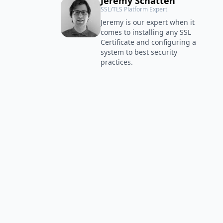
Jeremy Schatten
SSL/TLS Platform Expert
Jeremy is our expert when it
comes to installing any SSL
Certificate and configuring a
system to best security
practices.