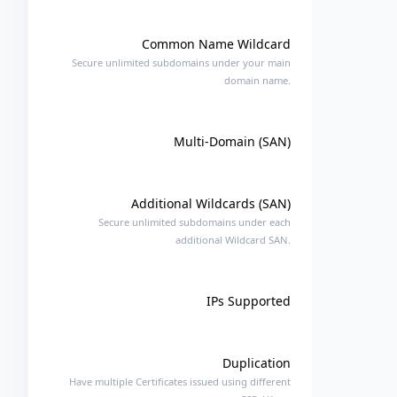
Common Name Wildcard
Secure unlimited subdomains under your main
domain name.
Multi-Domain (SAN)
Additional Wildcards (SAN)
Secure unlimited subdomains under each
additional Wildcard SAN.
IPs Supported
Duplication
Have multiple Certificates issued using different