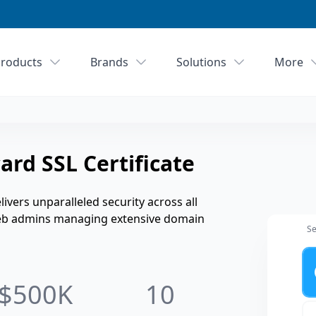
roducts
Brands
Solutions
More
rd SSL Certificate
ivers unparalleled security across all
 web admins managing extensive domain
Se
Ye
$500K
10