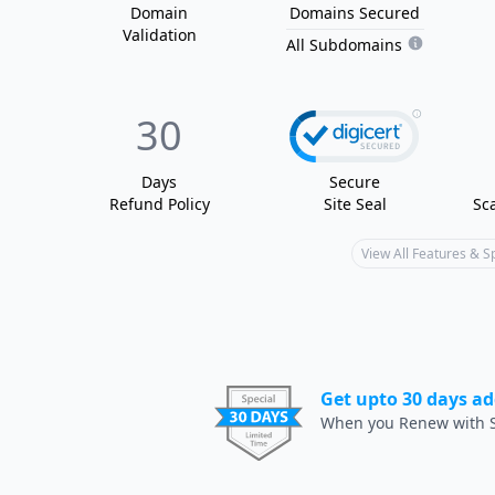
Domain
Domain
s
Secured
Validation
All Subdomains
30
Days
Secure
Refund Policy
Site Seal
Sc
View All Features & 
Get upto 30 days ad
When you Renew with S