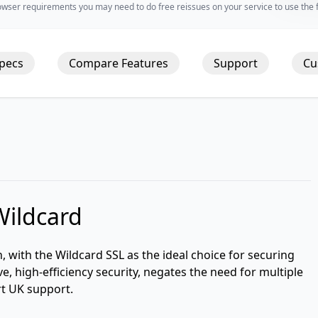
wser requirements you may need to do free reissues on your service to use the fu
Specs
Compare Features
Support
Cu
Wildcard
n, with the Wildcard SSL as the ideal choice for securing
ve, high-efficiency security, negates the need for multiple
rt UK support.