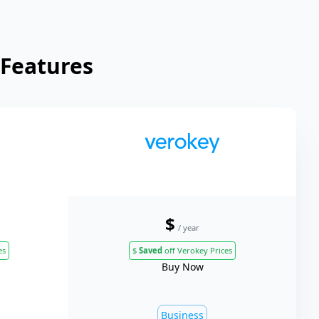
 Features
$
/ year
es
$
Saved
off Verokey Prices
Buy Now
Business