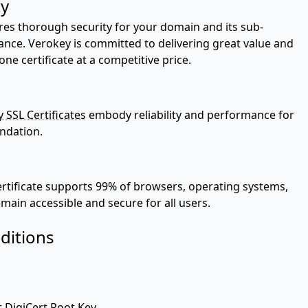
ty
res thorough security for your domain and its sub-
ance. Verokey is committed to delivering great value and
 certificate at a competitive price.
 SSL Certificates
embody reliability and performance for
undation.
ertificate supports 99% of browsers, operating systems,
main accessible and secure for all users.
ditions
t DigiCert Root Key