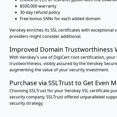
$500,000 warranty
30-day refund policy
Free bonus SANs for each added domain
Verokey enriches its SSL certificates with exceptional 
providers might consider additional.
Improved Domain Trustworthiness 
With Verokey's use of DigiCert root certification, you
trustworthiness, visibly assured by the Verokey Secure 
augmenting the value of your security investment.
Purchase via SSLTrust to Get Even M
Choosing SSLTrust for your Verokey SSL certificate p
security company, SSLTrust offered unparalleled supp
security strategy.