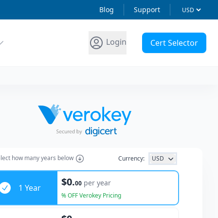
Blog
Support
Login
Cert Selector
lect how many years below
Currency:
USD
ars
$0.
per year
00
1 Year
% OFF Verokey Pricing