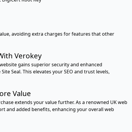
value, avoiding extra charges for features that other
With Verokey
r website gains superior security and enhanced
Site Seal. This elevates your SEO and trust levels,
ore Value
urchase extends your value further. As a renowned UK web
ort and added benefits, enhancing your overall web